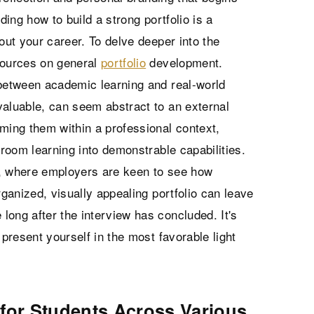
ding how to build a strong portfolio is a
out your career. To delve deeper into the
sources on general
portfolio
development.
 between academic learning and real-world
valuable, can seem abstract to an external
ming them within a professional context,
sroom learning into demonstrable capabilities.
ps, where employers are keen to see how
rganized, visually appealing portfolio can leave
long after the interview has concluded. It's
 present yourself in the most favorable light
 for Students Across Various