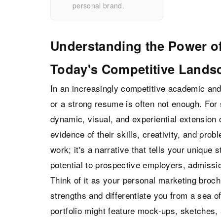
personal brand.
Understanding the Power of
Today's Competitive Lands
In an increasingly competitive academic and
or a strong resume is often not enough. For 
dynamic, visual, and experiential extension of
evidence of their skills, creativity, and proble
work; it's a narrative that tells your unique
potential to prospective employers, admissi
Think of it as your personal marketing broch
strengths and differentiate you from a sea of
portfolio might feature mock-ups, sketches,