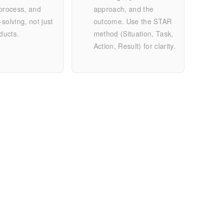
process, and
approach, and the
solving, not just
outcome. Use the STAR
oducts.
method (Situation, Task,
Action, Result) for clarity.