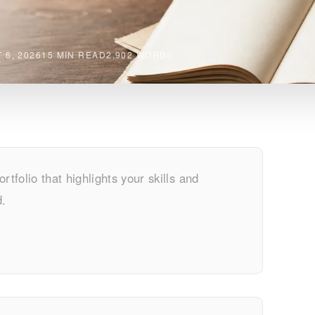
 6, 2026
15 MIN READ
2,902 WORDS
rtfolio that highlights your skills and
d.