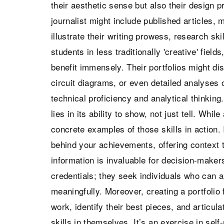
their aesthetic sense but also their design 
journalist might include published articles, 
illustrate their writing prowess, research skil
students in less traditionally 'creative' fie
benefit immensely. Their portfolios might d
circuit diagrams, or even detailed analyses o
technical proficiency and analytical thinking.
lies in its ability to show, not just tell. Whil
concrete examples of those skills in action. 
behind your achievements, offering context th
information is invaluable for decision-make
credentials; they seek individuals who can 
meaningfully. Moreover, creating a portfolio 
work, identify their best pieces, and articula
skills in themselves. It’s an exercise in sel