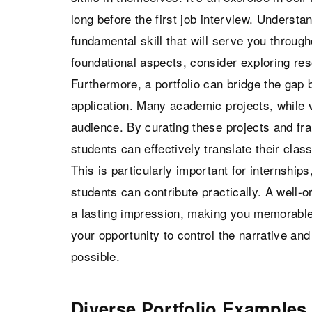
long before the first job interview. Understan
fundamental skill that will serve you through
foundational aspects, consider exploring re
Furthermore, a portfolio can bridge the gap
application. Many academic projects, while 
audience. By curating these projects and fra
students can effectively translate their clas
This is particularly important for internshi
students can contribute practically. A well-o
a lasting impression, making you memorable 
your opportunity to control the narrative and
possible.
Diverse Portfolio Examples