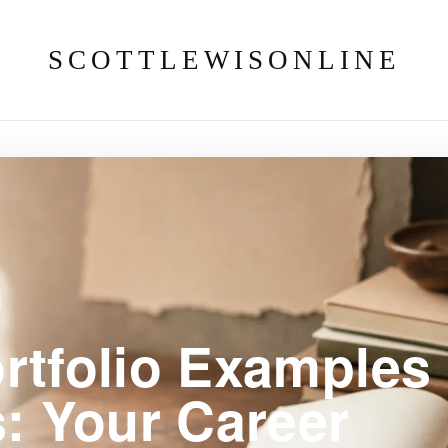
SCOTTLEWISONLINE
rtfolio Examples
s: Your Career