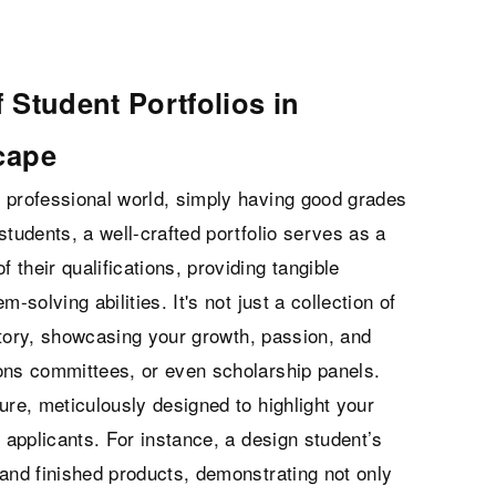
 Student Portfolios in
cape
 professional world, simply having good grades
students, a well-crafted portfolio serves as a
 their qualifications, providing tangible
m-solving abilities. It's not just a collection of
 story, showcasing your growth, passion, and
ons committees, or even scholarship panels.
ure, meticulously designed to highlight your
 applicants. For instance, a design student’s
 and finished products, demonstrating not only