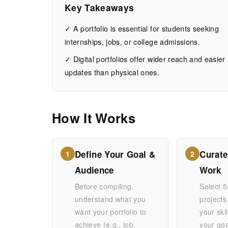
Students:
Key Takeaways
Your
✓ A portfolio is essential for students seeking
internships, jobs, or college admissions.
Career
✓ Digital portfolios offer wider reach and easier
updates than physical ones.
Launchpad
How It Works
AUGUST
15
2,902
6, 2026
MIN
WORDS
READ
Define Your Goal &
Curate
1
2
Audience
Work
Before compiling,
Select 5
understand what you
projects
want your portfolio to
your ski
achieve (e.g., job,
your go