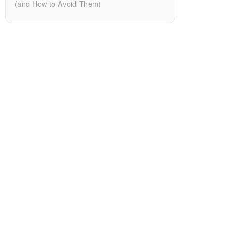
(and How to Avoid Them)