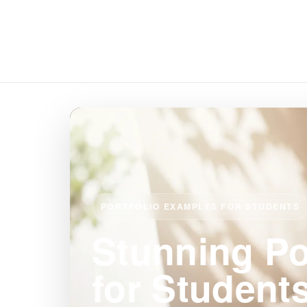
PORTFOLIO EXAMPLES FOR STUDENTS
Stunning Po
for Student