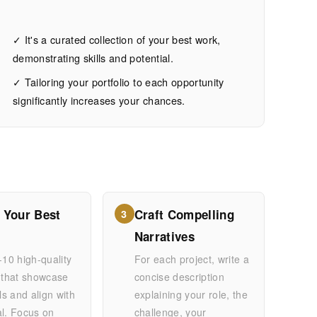
✓ It's a curated collection of your best work,
demonstrating skills and potential.
✓ Tailoring your portfolio to each opportunity
significantly increases your chances.
 Your Best
Craft Compelling
3
Narratives
-10 high-quality
For each project, write a
 that showcase
concise description
lls and align with
explaining your role, the
al. Focus on
challenge, your