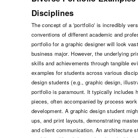
Disciplines
The concept of a 'portfolio' is incredibly ver
conventions of different academic and profes
portfolio for a graphic designer will look vast
business major. However, the underlying pr
skills and achievements through tangible evi
examples for students across various discipl
design students (e.g., graphic design, illustr
portfolio is paramount. It typically includes
pieces, often accompanied by process work 
development. A graphic design student migh
ups, and print layouts, demonstrating master
and client communication. An architecture st