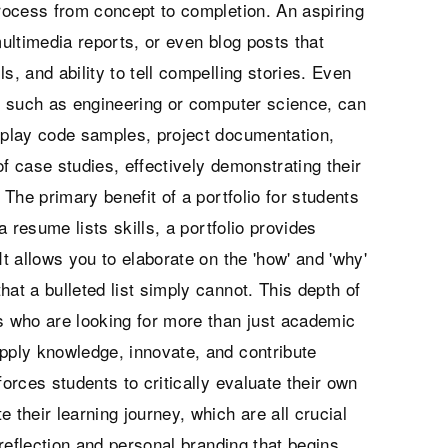
process from concept to completion. An aspiring
multimedia reports, or even blog posts that
ls, and ability to tell compelling stories. Even
lds, such as engineering or computer science, can
isplay code samples, project documentation,
f case studies, effectively demonstrating their
 The primary benefit of a portfolio for students
e a resume lists skills, a portfolio provides
It allows you to elaborate on the 'how' and 'why'
at a bulleted list simply cannot. This depth of
rs who are looking for more than just academic
apply knowledge, innovate, and contribute
forces students to critically evaluate their own
te their learning journey, which are all crucial
f-reflection and personal branding that begins