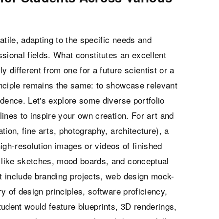
satile, adapting to the specific needs and
sional fields. What constitutes an excellent
ly different from one for a future scientist or a
inciple remains the same: to showcase relevant
dence. Let's explore some diverse portfolio
ines to inspire your own creation. For art and
ation, fine arts, photography, architecture), a
 high-resolution images or videos of finished
like sketches, mood boards, and conceptual
t include branding projects, web design mock-
y of design principles, software proficiency,
udent would feature blueprints, 3D renderings,