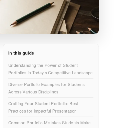
In this guide
Understanding the Power of Student
Portfolios in Today's Competitive Landscape
Diverse Portfolio Examples for Students
Across Various Disciplines
Crafting Your Student Portfolio: Best
Practices for Impactful Presentation
Common Portfolio Mistakes Students Make