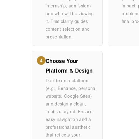
internship, admission)
impact, 
and who will be viewing
problem-
it. This clarity guides
final pr
content selection and
presentation.
Choose Your
4
Platform & Design
Decide on a platform
(e.g., Behance, personal
website, Google Sites)
and design a clean,
intuitive layout. Ensure
easy navigation and a
professional aesthetic
that reflects your