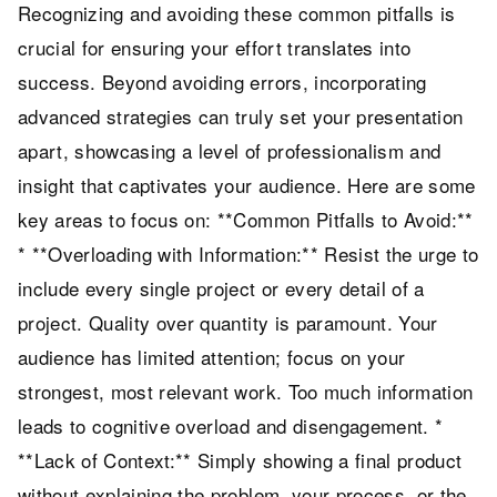
Recognizing and avoiding these common pitfalls is
crucial for ensuring your effort translates into
success. Beyond avoiding errors, incorporating
advanced strategies can truly set your presentation
apart, showcasing a level of professionalism and
insight that captivates your audience. Here are some
key areas to focus on: **Common Pitfalls to Avoid:**
* **Overloading with Information:** Resist the urge to
include every single project or every detail of a
project. Quality over quantity is paramount. Your
audience has limited attention; focus on your
strongest, most relevant work. Too much information
leads to cognitive overload and disengagement. *
**Lack of Context:** Simply showing a final product
without explaining the problem, your process, or the