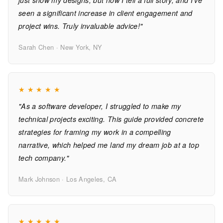
just show my designs, but now I tell a full story, and I've
seen a significant increase in client engagement and
project wins. Truly invaluable advice!"
Sarah Chen · New York, NY
★
★
★
★
★
"As a software developer, I struggled to make my
technical projects exciting. This guide provided concrete
strategies for framing my work in a compelling
narrative, which helped me land my dream job at a top
tech company."
Mark Johnson · Los Angeles, CA
★
★
★
★
★