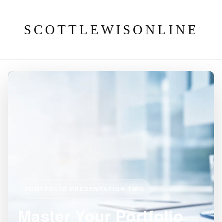
SCOTTLEWISONLINE
PORTFOLIO PRESENTATION TIPS
Master Your Portfolio