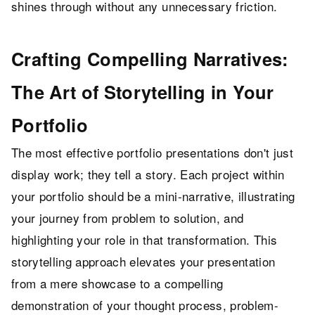
shines through without any unnecessary friction.
Crafting Compelling Narratives:
The Art of Storytelling in Your
Portfolio
The most effective portfolio presentations don't just
display work; they tell a story. Each project within
your portfolio should be a mini-narrative, illustrating
your journey from problem to solution, and
highlighting your role in that transformation. This
storytelling approach elevates your presentation
from a mere showcase to a compelling
demonstration of your thought process, problem-