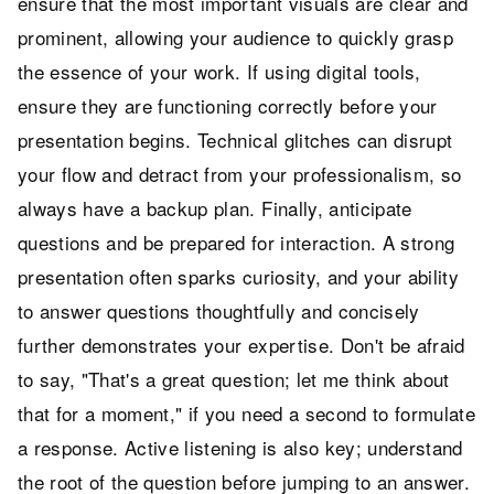
ensure that the most important visuals are clear and
prominent, allowing your audience to quickly grasp
the essence of your work. If using digital tools,
ensure they are functioning correctly before your
presentation begins. Technical glitches can disrupt
your flow and detract from your professionalism, so
always have a backup plan. Finally, anticipate
questions and be prepared for interaction. A strong
presentation often sparks curiosity, and your ability
to answer questions thoughtfully and concisely
further demonstrates your expertise. Don't be afraid
to say, "That's a great question; let me think about
that for a moment," if you need a second to formulate
a response. Active listening is also key; understand
the root of the question before jumping to an answer.