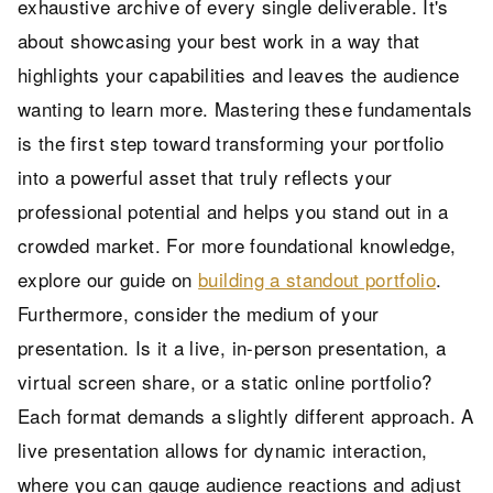
exhaustive archive of every single deliverable. It's
about showcasing your best work in a way that
highlights your capabilities and leaves the audience
wanting to learn more. Mastering these fundamentals
is the first step toward transforming your portfolio
into a powerful asset that truly reflects your
professional potential and helps you stand out in a
crowded market. For more foundational knowledge,
explore our guide on
building a standout portfolio
.
Furthermore, consider the medium of your
presentation. Is it a live, in-person presentation, a
virtual screen share, or a static online portfolio?
Each format demands a slightly different approach. A
live presentation allows for dynamic interaction,
where you can gauge audience reactions and adjust