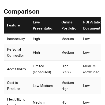
Comparison
Live
Online
PDF/Static
Feature
Presentation
Portfolio
Document
Interactivity
High
Medium
Low
Personal
High
Medium
Low
Connection
Limited
High
Medium
Accessibility
(scheduled)
(24/7)
(download)
Cost to
Medium-
Low-Medium
Low
Produce
High
Flexibility to
Medium
High
Low