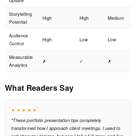
Update
Storytelling
High
High
Medium
Potential
Audience
High
Low
Low
Control
Measurable
✗
✓
✗
Analytics
What Readers Say
★
★
★
★
★
"These portfolio presentation tips completely
transformed how I approach client meetings. I used to