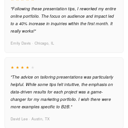
"Following these presentation tips, I reworked my entire
online portfolio. The focus on audience and impact led
to a 40% increase in inquiries within the first month. It
really works!"
Emily Davis · Chicago, IL
★
★
★
★
★
"The advice on tailoring presentations was particularly
helpful. While some tips felt intuitive, the emphasis on
data-driven results for each project was a game-
changer for my marketing portfolio. I wish there were
more examples specific to B2B."
David Lee · Austin, TX