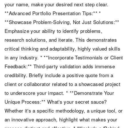
your name, make your desired next step clear.
**Advanced Portfolio Presentation Tips:** *
**Showcase Problem-Solving, Not Just Solutions:**
Emphasize your ability to identify problems,
research solutions, and iterate. This demonstrates
critical thinking and adaptability, highly valued skills
in any industry. * **Incorporate Testimonials or Client
Feedback:** Third-party validation adds immense
credibility. Briefly include a positive quote from a
client or collaborator related to a showcased project
to underscore your impact. * **Demonstrate Your
Unique Process:** What's your secret sauce?
Whether it's a specific methodology, a unique tool, or
an innovative approach, highlight what makes your