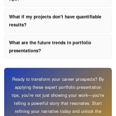
What if my projects don't have quantifiable
results?
What are the future trends in portfolio
presentations?
Ready to transform your career prospects? By
applying these expert portfolio presentation
tips, you're not just showing your work—you're
telling a powerful story that resonates. Start
refining your narrative today and unlock the