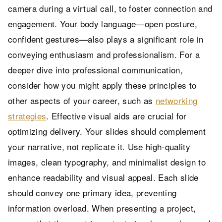
camera during a virtual call, to foster connection and
engagement. Your body language—open posture,
confident gestures—also plays a significant role in
conveying enthusiasm and professionalism. For a
deeper dive into professional communication,
consider how you might apply these principles to
other aspects of your career, such as
networking
strategies
. Effective visual aids are crucial for
optimizing delivery. Your slides should complement
your narrative, not replicate it. Use high-quality
images, clean typography, and minimalist design to
enhance readability and visual appeal. Each slide
should convey one primary idea, preventing
information overload. When presenting a project,