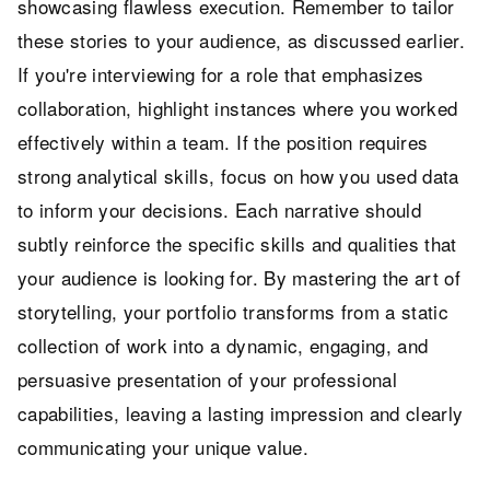
showcasing flawless execution. Remember to tailor
these stories to your audience, as discussed earlier.
If you're interviewing for a role that emphasizes
collaboration, highlight instances where you worked
effectively within a team. If the position requires
strong analytical skills, focus on how you used data
to inform your decisions. Each narrative should
subtly reinforce the specific skills and qualities that
your audience is looking for. By mastering the art of
storytelling, your portfolio transforms from a static
collection of work into a dynamic, engaging, and
persuasive presentation of your professional
capabilities, leaving a lasting impression and clearly
communicating your unique value.