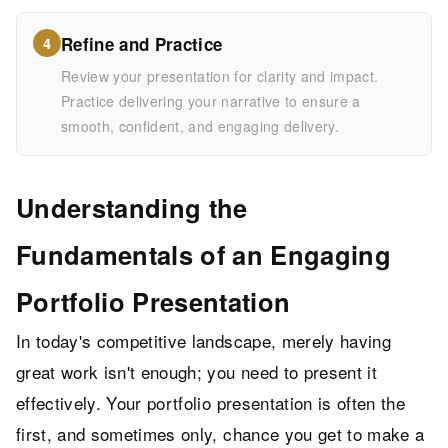
Refine and Practice
4
Review your presentation for clarity and impact.
Practice delivering your narrative to ensure a
smooth, confident, and engaging delivery.
Understanding the
Fundamentals of an Engaging
Portfolio Presentation
In today's competitive landscape, merely having
great work isn't enough; you need to present it
effectively. Your portfolio presentation is often the
first, and sometimes only, chance you get to make a