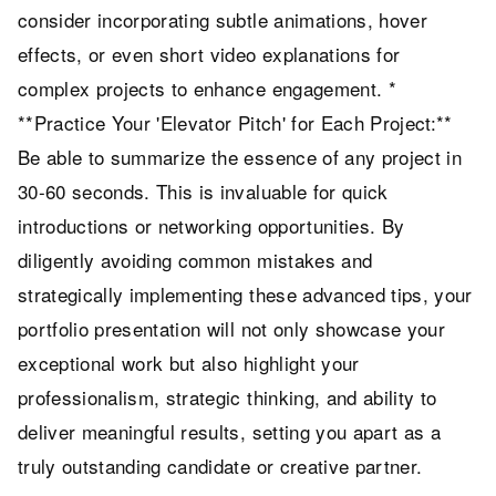
consider incorporating subtle animations, hover
effects, or even short video explanations for
complex projects to enhance engagement. *
**Practice Your 'Elevator Pitch' for Each Project:**
Be able to summarize the essence of any project in
30-60 seconds. This is invaluable for quick
introductions or networking opportunities. By
diligently avoiding common mistakes and
strategically implementing these advanced tips, your
portfolio presentation will not only showcase your
exceptional work but also highlight your
professionalism, strategic thinking, and ability to
deliver meaningful results, setting you apart as a
truly outstanding candidate or creative partner.