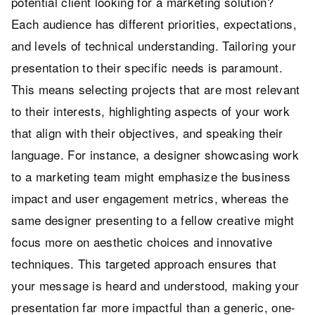
potential client looking for a marketing solution?
Each audience has different priorities, expectations,
and levels of technical understanding. Tailoring your
presentation to their specific needs is paramount.
This means selecting projects that are most relevant
to their interests, highlighting aspects of your work
that align with their objectives, and speaking their
language. For instance, a designer showcasing work
to a marketing team might emphasize the business
impact and user engagement metrics, whereas the
same designer presenting to a fellow creative might
focus more on aesthetic choices and innovative
techniques. This targeted approach ensures that
your message is heard and understood, making your
presentation far more impactful than a generic, one-