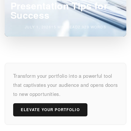
Presentation Tips for
Success
JULY 1, 2026
15 MIN READ
2,929 WORDS
Master
Transform your portfolio into a powerful tool
Your
that captivates your audience and opens doors
Portfolio
to new opportunities.
Presentation
ELEVATE YOUR PORTFOLIO
Tips
for