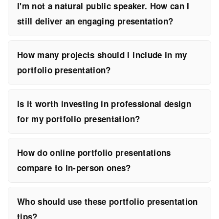
I'm not a natural public speaker. How can I
still deliver an engaging presentation?
How many projects should I include in my
portfolio presentation?
Is it worth investing in professional design
for my portfolio presentation?
How do online portfolio presentations
compare to in-person ones?
Who should use these portfolio presentation
tips?