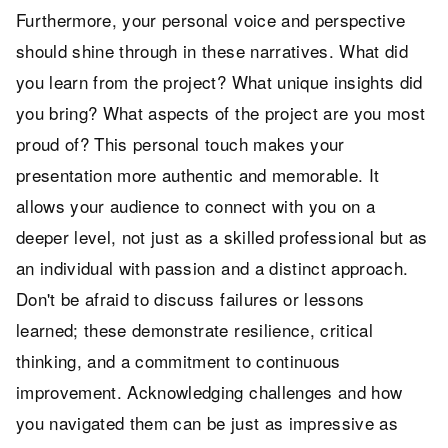
Furthermore, your personal voice and perspective
should shine through in these narratives. What did
you learn from the project? What unique insights did
you bring? What aspects of the project are you most
proud of? This personal touch makes your
presentation more authentic and memorable. It
allows your audience to connect with you on a
deeper level, not just as a skilled professional but as
an individual with passion and a distinct approach.
Don't be afraid to discuss failures or lessons
learned; these demonstrate resilience, critical
thinking, and a commitment to continuous
improvement. Acknowledging challenges and how
you navigated them can be just as impressive as