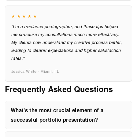
★
★
★
★
★
"I'm a freelance photographer, and these tips helped
me structure my consultations much more effectively.
My clients now understand my creative process better,
leading to clearer expectations and higher satisfaction
rates."
Jessica White · Miami, FL
Frequently Asked Questions
What's the most crucial element of a
successful portfolio presentation?