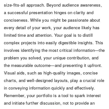
size-fits-all approach. Beyond audience awareness,
a successful presentation hinges on clarity and
conciseness. While you might be passionate about
every detail of your work, your audience likely has
limited time and attention. Your goal is to distill
complex projects into easily digestible insights. This
involves identifying the most critical information—the
problem you solved, your unique contribution, and
the measurable outcome—and presenting it upfront.
Visual aids, such as high-quality images, concise
charts, and well-designed layouts, play a crucial role
in conveying information quickly and effectively.
Remember, your portfolio is a tool to spark interest
and initiate further discussion, not to provide an