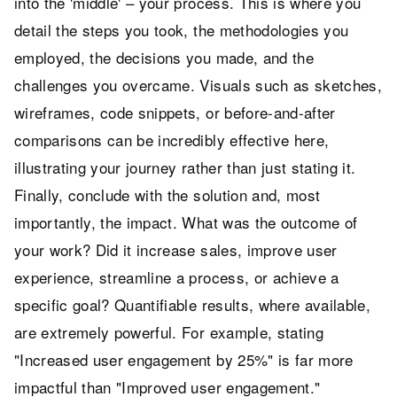
into the 'middle' – your process. This is where you
detail the steps you took, the methodologies you
employed, the decisions you made, and the
challenges you overcame. Visuals such as sketches,
wireframes, code snippets, or before-and-after
comparisons can be incredibly effective here,
illustrating your journey rather than just stating it.
Finally, conclude with the solution and, most
importantly, the impact. What was the outcome of
your work? Did it increase sales, improve user
experience, streamline a process, or achieve a
specific goal? Quantifiable results, where available,
are extremely powerful. For example, stating
"Increased user engagement by 25%" is far more
impactful than "Improved user engagement."