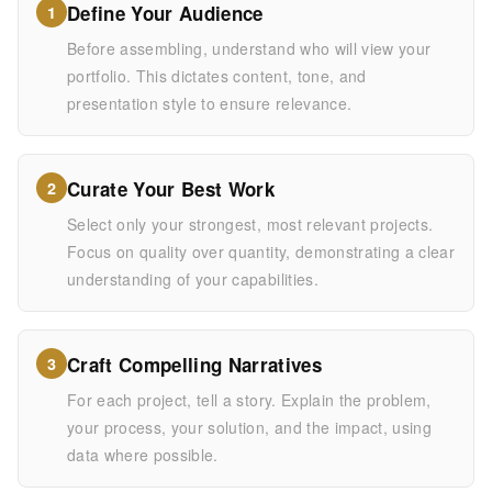
Define Your Audience
1
Before assembling, understand who will view your
portfolio. This dictates content, tone, and
presentation style to ensure relevance.
Curate Your Best Work
2
Select only your strongest, most relevant projects.
Focus on quality over quantity, demonstrating a clear
understanding of your capabilities.
Craft Compelling Narratives
3
For each project, tell a story. Explain the problem,
your process, your solution, and the impact, using
data where possible.