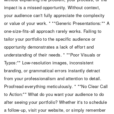
impact is a missed opportunity. Without context,
your audience can't fully appreciate the complexity
or value of your work. * **Generic Presentations:** A
one-size-fits-all approach rarely works. Failing to
tailor your portfolio to the specific audience or
opportunity demonstrates a lack of effort and
understanding of their needs. * **Poor Visuals or
Typos:** Low-resolution images, inconsistent
branding, or grammatical errors instantly detract
from your professionalism and attention to detail.
Proofread everything meticulously. * **No Clear Call
to Action:** What do you want your audience to do
after seeing your portfolio? Whether it's to schedule
a follow-up, visit your website, or simply remember