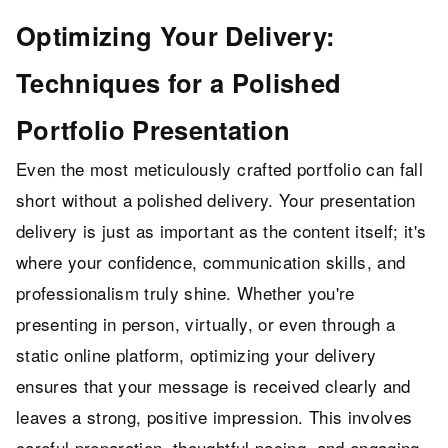
Optimizing Your Delivery:
Techniques for a Polished
Portfolio Presentation
Even the most meticulously crafted portfolio can fall
short without a polished delivery. Your presentation
delivery is just as important as the content itself; it's
where your confidence, communication skills, and
professionalism truly shine. Whether you're
presenting in person, virtually, or even through a
static online platform, optimizing your delivery
ensures that your message is received clearly and
leaves a strong, positive impression. This involves
careful preparation, thoughtful pacing, and engaging