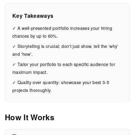
Success
Key Takeaways
15
2,929
MIN
WORDS
✓ A well-presented portfolio increases your hiring
EAD
chances by up to 60%.
✓ Storytelling is crucial; don't just show, tell the 'why'
and 'how'.
✓ Tailor your portfolio to each specific audience for
maximum impact.
✓ Quality over quantity: showcase your best 3-5
projects thoroughly.
How It Works