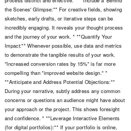
process distinct and effective. * **Include a 'Behind
the Scenes' Glimpse:** For creative fields, showing
sketches, early drafts, or iterative steps can be
incredibly engaging. It reveals your thought process
and the journey of your work. * **Quantify Your
Impact:** Whenever possible, use data and metrics
to demonstrate the tangible results of your work.
"Increased conversion rates by 15%" is far more
compelling than "improved website design." *
**Anticipate and Address Potential Objections:**
During your narrative, subtly address any common
concerns or questions an audience might have about
your approach or the project. This shows foresight
and confidence. * **Leverage Interactive Elements
(for digital portfolios):** If your portfolio is online,