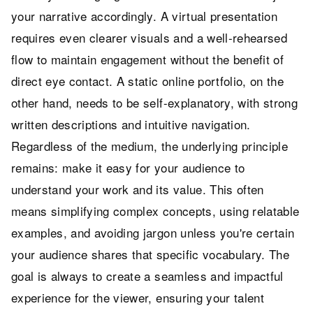
your narrative accordingly. A virtual presentation
requires even clearer visuals and a well-rehearsed
flow to maintain engagement without the benefit of
direct eye contact. A static online portfolio, on the
other hand, needs to be self-explanatory, with strong
written descriptions and intuitive navigation.
Regardless of the medium, the underlying principle
remains: make it easy for your audience to
understand your work and its value. This often
means simplifying complex concepts, using relatable
examples, and avoiding jargon unless you're certain
your audience shares that specific vocabulary. The
goal is always to create a seamless and impactful
experience for the viewer, ensuring your talent