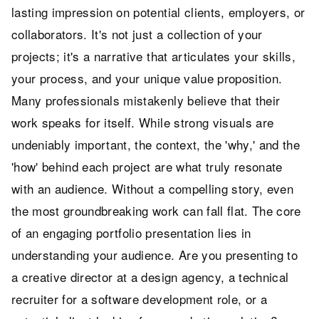
lasting impression on potential clients, employers, or
collaborators. It's not just a collection of your
projects; it's a narrative that articulates your skills,
your process, and your unique value proposition.
Many professionals mistakenly believe that their
work speaks for itself. While strong visuals are
undeniably important, the context, the 'why,' and the
'how' behind each project are what truly resonate
with an audience. Without a compelling story, even
the most groundbreaking work can fall flat. The core
of an engaging portfolio presentation lies in
understanding your audience. Are you presenting to
a creative director at a design agency, a technical
recruiter for a software development role, or a