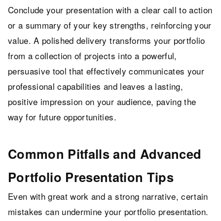
Conclude your presentation with a clear call to action
or a summary of your key strengths, reinforcing your
value. A polished delivery transforms your portfolio
from a collection of projects into a powerful,
persuasive tool that effectively communicates your
professional capabilities and leaves a lasting,
positive impression on your audience, paving the
way for future opportunities.
Common Pitfalls and Advanced
Portfolio Presentation Tips
Even with great work and a strong narrative, certain
mistakes can undermine your portfolio presentation.