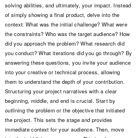
solving abilities, and ultimately, your impact. Instead
of simply showing a final product, delve into the
context: What was the initial challenge? What were
the constraints? Who was the target audience? How
did you approach the problem? What research did
you conduct? What iterations did you go through? By
answering these questions, you invite your audience
into your creative or technical process, allowing
them to understand the depth of your contribution.
Structuring your project narratives with a clear
beginning, middle, and end is crucial. Start by
outlining the problem or the objective that initiated
the project. This sets the stage and provides
immediate context for your audience. Then, move