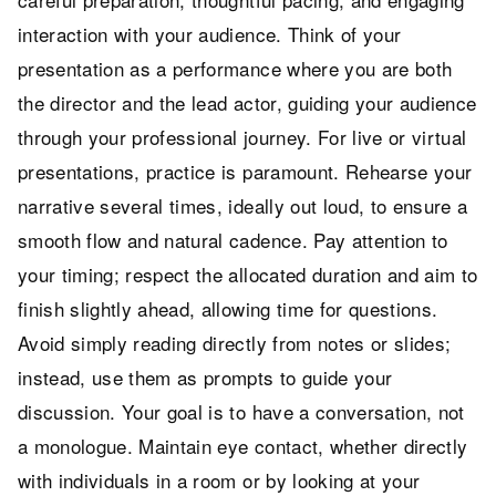
interaction with your audience. Think of your
presentation as a performance where you are both
the director and the lead actor, guiding your audience
through your professional journey. For live or virtual
presentations, practice is paramount. Rehearse your
narrative several times, ideally out loud, to ensure a
smooth flow and natural cadence. Pay attention to
your timing; respect the allocated duration and aim to
finish slightly ahead, allowing time for questions.
Avoid simply reading directly from notes or slides;
instead, use them as prompts to guide your
discussion. Your goal is to have a conversation, not
a monologue. Maintain eye contact, whether directly
with individuals in a room or by looking at your