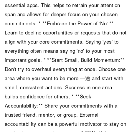
essential apps. This helps to retrain your attention
span and allows for deeper focus on your chosen
commitments. * **Embrace the Power of 'No':**
Learn to decline opportunities or requests that do not
align with your core commitments. Saying 'yes' to
everything often means saying 'no' to your most
important goals. * **Start Small, Build Momentum:**
Don't try to overhaul everything at once. Choose one
area where you want to be more 一途 and start with
small, consistent actions. Success in one area
builds confidence for others. * **Seek
Accountability:** Share your commitments with a
trusted friend, mentor, or group. External
accountability can be a powerful motivator to stay on