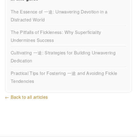
The Essence of 一途: Unwavering Devotion in a
Distracted World
The Pitfalls of Fickleness: Why Superficiality
Undermines Success
Cultivating 一途: Strategies for Building Unwavering
Dedication
Practical Tips for Fostering 一途 and Avoiding Fickle
Tendencies
← Back to all articles