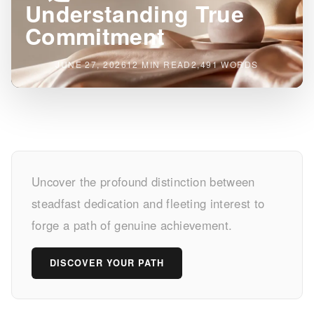
Understanding True
Commitment
JUNE 27, 2026
12 MIN READ
2,491 WORDS
一
Uncover the profound distinction between
途
steadfast dedication and fleeting interest to
vs.
forge a path of genuine achievement.
Fickle:
DISCOVER YOUR PATH
Understanding
True