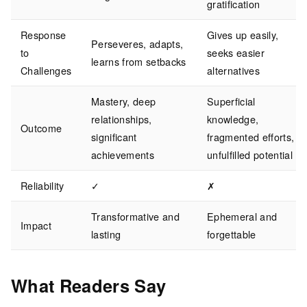
gratification
Response
Gives up easily,
Perseveres, adapts,
to
seeks easier
learns from setbacks
Challenges
alternatives
Mastery, deep
Superficial
relationships,
knowledge,
Outcome
significant
fragmented efforts,
achievements
unfulfilled potential
Reliability
✓
✗
Transformative and
Ephemeral and
Impact
lasting
forgettable
What Readers Say