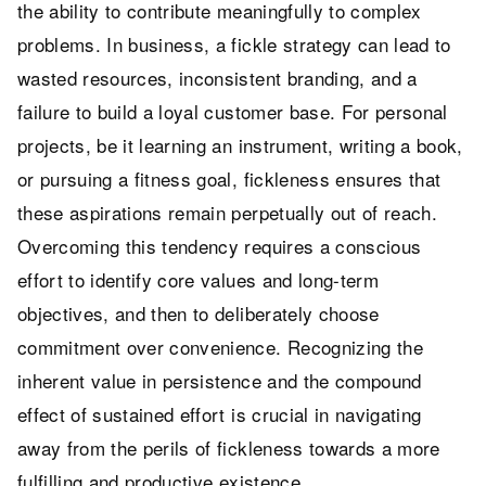
the ability to contribute meaningfully to complex
problems. In business, a fickle strategy can lead to
wasted resources, inconsistent branding, and a
failure to build a loyal customer base. For personal
projects, be it learning an instrument, writing a book,
or pursuing a fitness goal, fickleness ensures that
these aspirations remain perpetually out of reach.
Overcoming this tendency requires a conscious
effort to identify core values and long-term
objectives, and then to deliberately choose
commitment over convenience. Recognizing the
inherent value in persistence and the compound
effect of sustained effort is crucial in navigating
away from the perils of fickleness towards a more
fulfilling and productive existence.