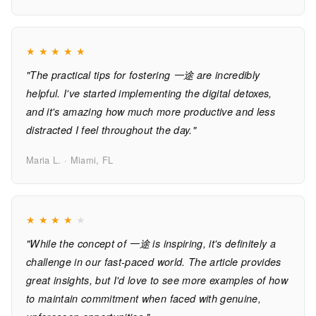
★
★
★
★
★
"The practical tips for fostering 一途 are incredibly
helpful. I've started implementing the digital detoxes,
and it's amazing how much more productive and less
distracted I feel throughout the day."
Maria L. · Miami, FL
★
★
★
★
★
"While the concept of 一途 is inspiring, it's definitely a
challenge in our fast-paced world. The article provides
great insights, but I'd love to see more examples of how
to maintain commitment when faced with genuine,