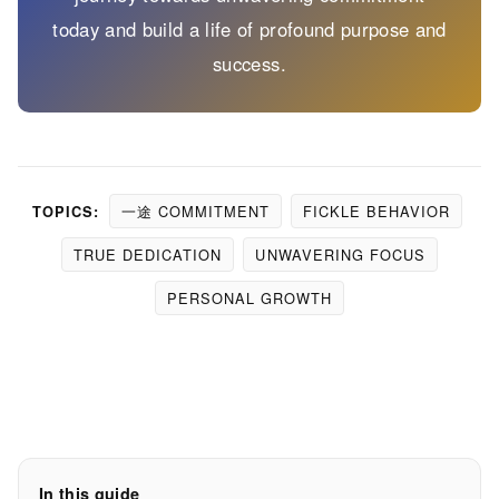
today and build a life of profound purpose and
success.
一途 COMMITMENT
FICKLE BEHAVIOR
TOPICS:
TRUE DEDICATION
UNWAVERING FOCUS
PERSONAL GROWTH
In this guide