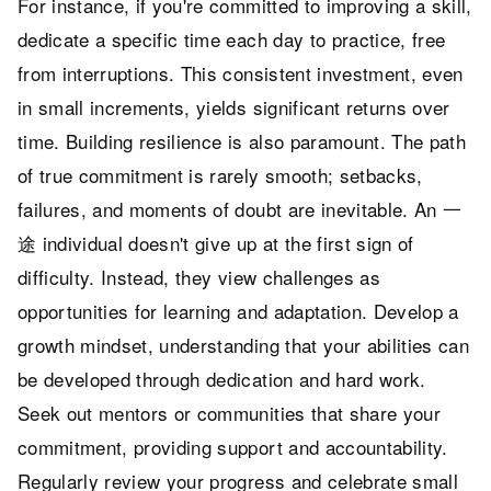
For instance, if you're committed to improving a skill,
dedicate a specific time each day to practice, free
from interruptions. This consistent investment, even
in small increments, yields significant returns over
time. Building resilience is also paramount. The path
of true commitment is rarely smooth; setbacks,
failures, and moments of doubt are inevitable. An 一
途 individual doesn't give up at the first sign of
difficulty. Instead, they view challenges as
opportunities for learning and adaptation. Develop a
growth mindset, understanding that your abilities can
be developed through dedication and hard work.
Seek out mentors or communities that share your
commitment, providing support and accountability.
Regularly review your progress and celebrate small