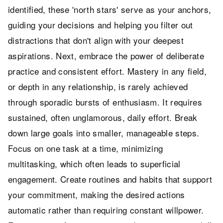
identified, these 'north stars' serve as your anchors,
guiding your decisions and helping you filter out
distractions that don't align with your deepest
aspirations. Next, embrace the power of deliberate
practice and consistent effort. Mastery in any field,
or depth in any relationship, is rarely achieved
through sporadic bursts of enthusiasm. It requires
sustained, often unglamorous, daily effort. Break
down large goals into smaller, manageable steps.
Focus on one task at a time, minimizing
multitasking, which often leads to superficial
engagement. Create routines and habits that support
your commitment, making the desired actions
automatic rather than requiring constant willpower.