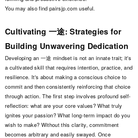
You may also find
pairsjp.com
useful.
Cultivating 一途: Strategies for
Building Unwavering Dedication
Developing an 一途 mindset is not an innate trait; it's
a cultivated skill that requires intention, practice, and
resilience. It's about making a conscious choice to
commit and then consistently reinforcing that choice
through action. The first step involves profound self-
reflection: what are your core values? What truly
ignites your passion? What long-term impact do you
wish to make? Without this clarity, commitment
becomes arbitrary and easily swayed. Once