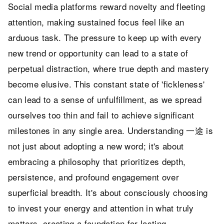
Social media platforms reward novelty and fleeting
attention, making sustained focus feel like an
arduous task. The pressure to keep up with every
new trend or opportunity can lead to a state of
perpetual distraction, where true depth and mastery
become elusive. This constant state of 'fickleness'
can lead to a sense of unfulfillment, as we spread
ourselves too thin and fail to achieve significant
milestones in any single area. Understanding 一途 is
not just about adopting a new word; it's about
embracing a philosophy that prioritizes depth,
persistence, and profound engagement over
superficial breadth. It's about consciously choosing
to invest your energy and attention in what truly
matters, creating a foundation for lasting