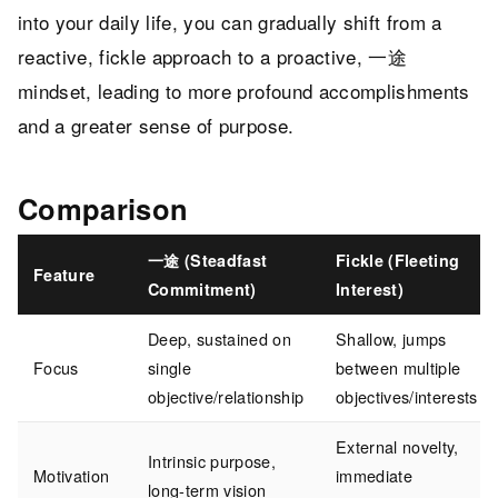
into your daily life, you can gradually shift from a
reactive, fickle approach to a proactive, 一途
mindset, leading to more profound accomplishments
and a greater sense of purpose.
Comparison
一途 (Steadfast
Fickle (Fleeting
Feature
Commitment)
Interest)
Deep, sustained on
Shallow, jumps
Focus
single
between multiple
objective/relationship
objectives/interests
External novelty,
Intrinsic purpose,
Motivation
immediate
long-term vision