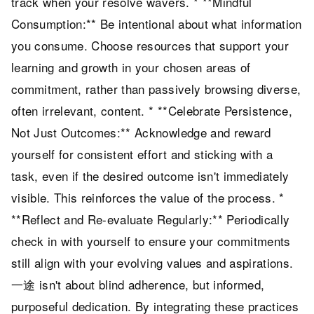
track when your resolve wavers. * **Mindful
Consumption:** Be intentional about what information
you consume. Choose resources that support your
learning and growth in your chosen areas of
commitment, rather than passively browsing diverse,
often irrelevant, content. * **Celebrate Persistence,
Not Just Outcomes:** Acknowledge and reward
yourself for consistent effort and sticking with a
task, even if the desired outcome isn't immediately
visible. This reinforces the value of the process. *
**Reflect and Re-evaluate Regularly:** Periodically
check in with yourself to ensure your commitments
still align with your evolving values and aspirations.
一途 isn't about blind adherence, but informed,
purposeful dedication. By integrating these practices