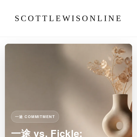
SCOTTLEWISONLINE
一途 COMMITMENT
一途 vs. Fickle: