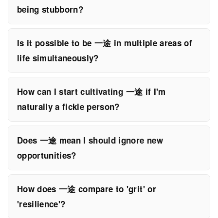
being stubborn?
Is it possible to be 一途 in multiple areas of
life simultaneously?
How can I start cultivating 一途 if I'm
naturally a fickle person?
Does 一途 mean I should ignore new
opportunities?
How does 一途 compare to 'grit' or
'resilience'?