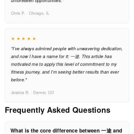
unforeseen opportunities."
Chris P. · Chicago, IL
★
★
★
★
★
"I've always admired people with unwavering dedication,
and now I have a name for it: 一途. This article has
motivated me to apply this level of commitment to my
fitness journey, and I'm seeing better results than ever
before."
Jessica R. · Denver, CO
Frequently Asked Questions
What is the core difference between 一途 and