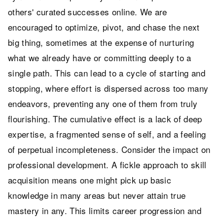
others' curated successes online. We are
encouraged to optimize, pivot, and chase the next
big thing, sometimes at the expense of nurturing
what we already have or committing deeply to a
single path. This can lead to a cycle of starting and
stopping, where effort is dispersed across too many
endeavors, preventing any one of them from truly
flourishing. The cumulative effect is a lack of deep
expertise, a fragmented sense of self, and a feeling
of perpetual incompleteness. Consider the impact on
professional development. A fickle approach to skill
acquisition means one might pick up basic
knowledge in many areas but never attain true
mastery in any. This limits career progression and