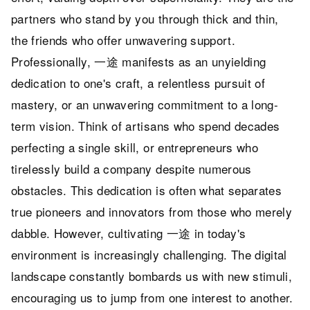
partners who stand by you through thick and thin,
the friends who offer unwavering support.
Professionally, 一途 manifests as an unyielding
dedication to one's craft, a relentless pursuit of
mastery, or an unwavering commitment to a long-
term vision. Think of artisans who spend decades
perfecting a single skill, or entrepreneurs who
tirelessly build a company despite numerous
obstacles. This dedication is often what separates
true pioneers and innovators from those who merely
dabble. However, cultivating 一途 in today's
environment is increasingly challenging. The digital
landscape constantly bombards us with new stimuli,
encouraging us to jump from one interest to another.