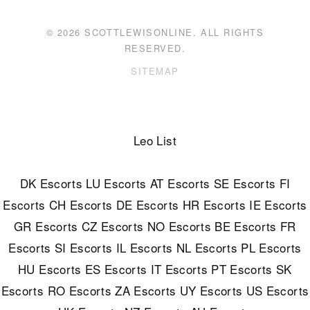
© 2026 SCOTTLEWISONLINE. ALL RIGHTS
RESERVED.
SITEMAP
Leo List
DK Escorts
LU Escorts
AT Escorts
SE Escorts
FI
Escorts
CH Escorts
DE Escorts
HR Escorts
IE Escorts
GR Escorts
CZ Escorts
NO Escorts
BE Escorts
FR
Escorts
SI Escorts
IL Escorts
NL Escorts
PL Escorts
HU Escorts
ES Escorts
IT Escorts
PT Escorts
SK
Escorts
RO Escorts
ZA Escorts
UY Escorts
US Escorts