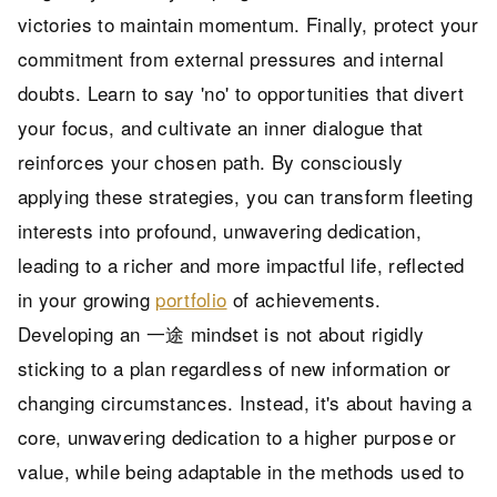
victories to maintain momentum. Finally, protect your
commitment from external pressures and internal
doubts. Learn to say 'no' to opportunities that divert
your focus, and cultivate an inner dialogue that
reinforces your chosen path. By consciously
applying these strategies, you can transform fleeting
interests into profound, unwavering dedication,
leading to a richer and more impactful life, reflected
in your growing
portfolio
of achievements.
Developing an 一途 mindset is not about rigidly
sticking to a plan regardless of new information or
changing circumstances. Instead, it's about having a
core, unwavering dedication to a higher purpose or
value, while being adaptable in the methods used to