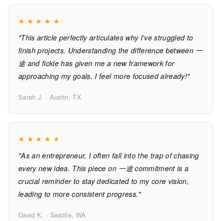
★
★
★
★
★
"This article perfectly articulates why I've struggled to
finish projects. Understanding the difference between 一
途 and fickle has given me a new framework for
approaching my goals. I feel more focused already!"
Sarah J. · Austin, TX
★
★
★
★
★
"As an entrepreneur, I often fall into the trap of chasing
every new idea. This piece on 一途 commitment is a
crucial reminder to stay dedicated to my core vision,
leading to more consistent progress."
David K. · Seattle, WA