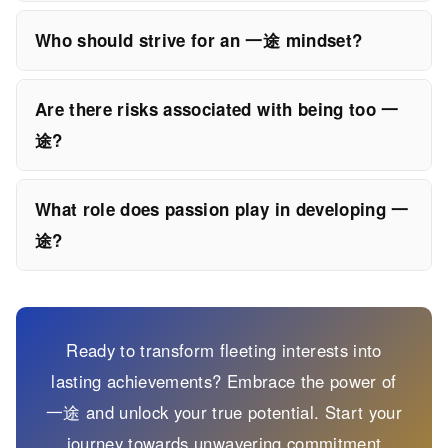
Who should strive for an 一途 mindset?
Are there risks associated with being too 一
途?
What role does passion play in developing 一
途?
Ready to transform fleeting interests into
lasting achievements? Embrace the power of
一途 and unlock your true potential. Start your
journey towards unwavering commitment