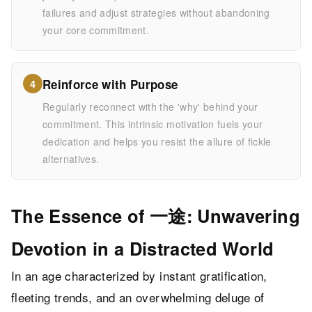
failures and adjust strategies without abandoning
your core commitment.
Reinforce with Purpose
4
Regularly reconnect with the 'why' behind your
commitment. This intrinsic motivation fuels your
dedication and helps you resist the allure of fickle
alternatives.
The Essence of 一途: Unwavering
Devotion in a Distracted World
In an age characterized by instant gratification,
fleeting trends, and an overwhelming deluge of