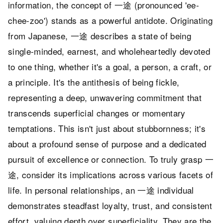
information, the concept of 一途 (pronounced 'ee-
chee-zoo') stands as a powerful antidote. Originating
from Japanese, 一途 describes a state of being
single-minded, earnest, and wholeheartedly devoted
to one thing, whether it's a goal, a person, a craft, or
a principle. It's the antithesis of being fickle,
representing a deep, unwavering commitment that
transcends superficial changes or momentary
temptations. This isn't just about stubbornness; it's
about a profound sense of purpose and a dedicated
pursuit of excellence or connection. To truly grasp 一
途, consider its implications across various facets of
life. In personal relationships, an 一途 individual
demonstrates steadfast loyalty, trust, and consistent
effort, valuing depth over superficiality. They are the