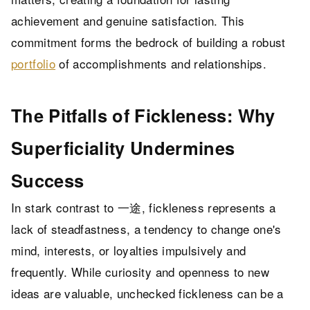
achievement and genuine satisfaction. This
commitment forms the bedrock of building a robust
portfolio
of accomplishments and relationships.
The Pitfalls of Fickleness: Why
Superficiality Undermines
Success
In stark contrast to 一途, fickleness represents a
lack of steadfastness, a tendency to change one's
mind, interests, or loyalties impulsively and
frequently. While curiosity and openness to new
ideas are valuable, unchecked fickleness can be a