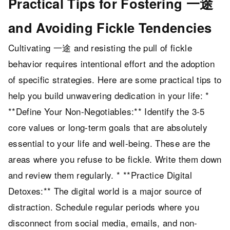
Practical Tips for Fostering 一途
and Avoiding Fickle Tendencies
Cultivating 一途 and resisting the pull of fickle
behavior requires intentional effort and the adoption
of specific strategies. Here are some practical tips to
help you build unwavering dedication in your life: *
**Define Your Non-Negotiables:** Identify the 3-5
core values or long-term goals that are absolutely
essential to your life and well-being. These are the
areas where you refuse to be fickle. Write them down
and review them regularly. * **Practice Digital
Detoxes:** The digital world is a major source of
distraction. Schedule regular periods where you
disconnect from social media, emails, and non-