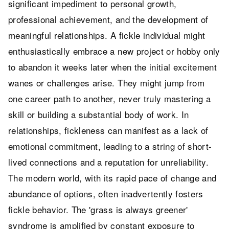
significant impediment to personal growth,
professional achievement, and the development of
meaningful relationships. A fickle individual might
enthusiastically embrace a new project or hobby only
to abandon it weeks later when the initial excitement
wanes or challenges arise. They might jump from
one career path to another, never truly mastering a
skill or building a substantial body of work. In
relationships, fickleness can manifest as a lack of
emotional commitment, leading to a string of short-
lived connections and a reputation for unreliability.
The modern world, with its rapid pace of change and
abundance of options, often inadvertently fosters
fickle behavior. The 'grass is always greener'
syndrome is amplified by constant exposure to