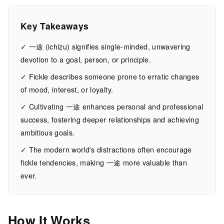
Commitment
Key Takeaways
12
2,491
MIN
WORDS
✓ 一途 (ichizu) signifies single-minded, unwavering
EAD
devotion to a goal, person, or principle.
✓ Fickle describes someone prone to erratic changes
of mood, interest, or loyalty.
✓ Cultivating 一途 enhances personal and professional
success, fostering deeper relationships and achieving
ambitious goals.
✓ The modern world's distractions often encourage
fickle tendencies, making 一途 more valuable than
ever.
How It Works