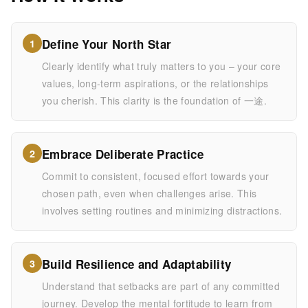
Define Your North Star
1
Clearly identify what truly matters to you – your core
values, long-term aspirations, or the relationships
you cherish. This clarity is the foundation of 一途.
Embrace Deliberate Practice
2
Commit to consistent, focused effort towards your
chosen path, even when challenges arise. This
involves setting routines and minimizing distractions.
Build Resilience and Adaptability
3
Understand that setbacks are part of any committed
journey. Develop the mental fortitude to learn from