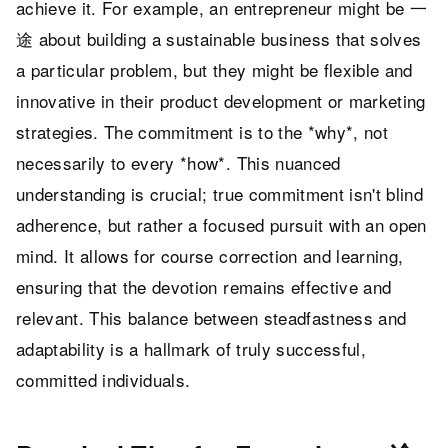
achieve it. For example, an entrepreneur might be 一
途 about building a sustainable business that solves
a particular problem, but they might be flexible and
innovative in their product development or marketing
strategies. The commitment is to the *why*, not
necessarily to every *how*. This nuanced
understanding is crucial; true commitment isn't blind
adherence, but rather a focused pursuit with an open
mind. It allows for course correction and learning,
ensuring that the devotion remains effective and
relevant. This balance between steadfastness and
adaptability is a hallmark of truly successful,
committed individuals.