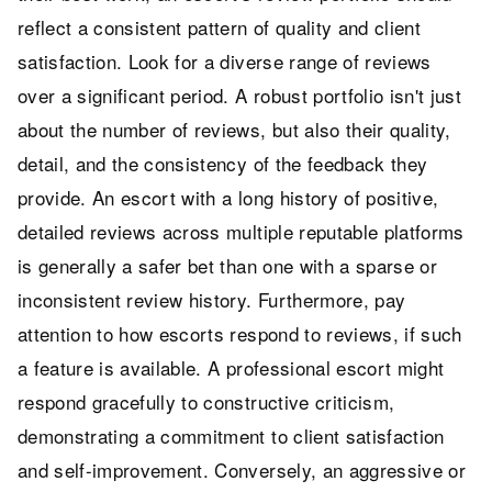
reflect a consistent pattern of quality and client
satisfaction. Look for a diverse range of reviews
over a significant period. A robust portfolio isn't just
about the number of reviews, but also their quality,
detail, and the consistency of the feedback they
provide. An escort with a long history of positive,
detailed reviews across multiple reputable platforms
is generally a safer bet than one with a sparse or
inconsistent review history. Furthermore, pay
attention to how escorts respond to reviews, if such
a feature is available. A professional escort might
respond gracefully to constructive criticism,
demonstrating a commitment to client satisfaction
and self-improvement. Conversely, an aggressive or