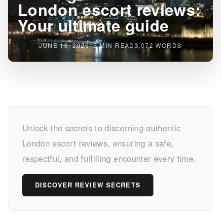
London escort reviews:
Your ultimate guide
JUNE 18, 2026
15 MIN READ
3,072 WORDS
Finding
Unlock the secrets to discerning authentic
reliable
London escort reviews, ensuring a safe,
London
respectful, and fulfilling encounter every time.
escort
DISCOVER REVIEW SECRETS
reviews:
Your