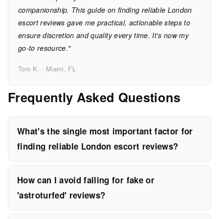
companionship. This guide on finding reliable London
escort reviews gave me practical, actionable steps to
ensure discretion and quality every time. It's now my
go-to resource."
Tom K. · Miami, FL
Frequently Asked Questions
What's the single most important factor for
finding reliable London escort reviews?
How can I avoid falling for fake or
'astroturfed' reviews?