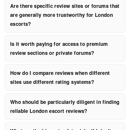
Are there specific review sites or forums that
are generally more trustworthy for London
escorts?
Is it worth paying for access to premium
review sections or private forums?
How do I compare reviews when different
sites use different rating systems?
Who should be particularly diligent in finding
reliable London escort reviews?