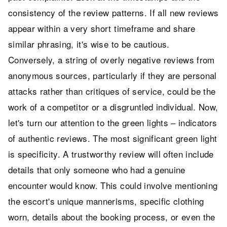
consistency of the review patterns. If all new reviews
appear within a very short timeframe and share
similar phrasing, it's wise to be cautious.
Conversely, a string of overly negative reviews from
anonymous sources, particularly if they are personal
attacks rather than critiques of service, could be the
work of a competitor or a disgruntled individual. Now,
let's turn our attention to the green lights – indicators
of authentic reviews. The most significant green light
is specificity. A trustworthy review will often include
details that only someone who had a genuine
encounter would know. This could involve mentioning
the escort's unique mannerisms, specific clothing
worn, details about the booking process, or even the