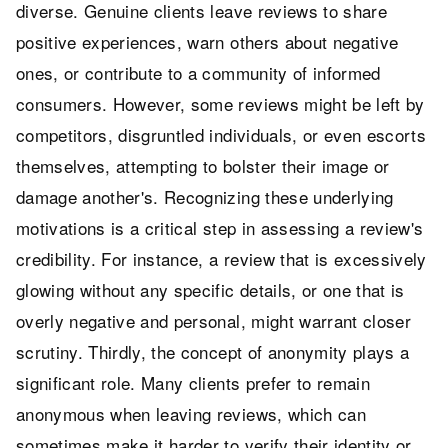
diverse. Genuine clients leave reviews to share
positive experiences, warn others about negative
ones, or contribute to a community of informed
consumers. However, some reviews might be left by
competitors, disgruntled individuals, or even escorts
themselves, attempting to bolster their image or
damage another's. Recognizing these underlying
motivations is a critical step in assessing a review's
credibility. For instance, a review that is excessively
glowing without any specific details, or one that is
overly negative and personal, might warrant closer
scrutiny. Thirdly, the concept of anonymity plays a
significant role. Many clients prefer to remain
anonymous when leaving reviews, which can
sometimes make it harder to verify their identity or