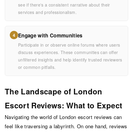
see if there's a consistent narrative about their
services and professionalism.
Engage with Communities
4
Participate in or observe online forums where users
discuss experiences. These communities can offer
unfiltered insights and help identify trusted reviewers
or common pitfalls.
The Landscape of London
Escort Reviews: What to Expect
Navigating the world of London escort reviews can
feel like traversing a labyrinth. On one hand, reviews