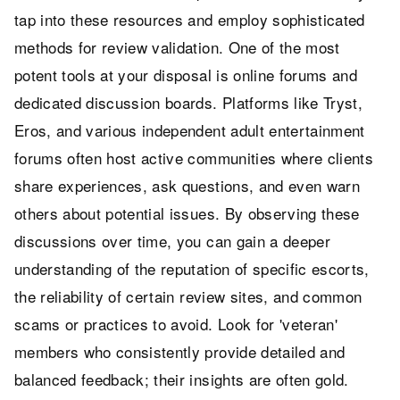
tap into these resources and employ sophisticated
methods for review validation. One of the most
potent tools at your disposal is online forums and
dedicated discussion boards. Platforms like Tryst,
Eros, and various independent adult entertainment
forums often host active communities where clients
share experiences, ask questions, and even warn
others about potential issues. By observing these
discussions over time, you can gain a deeper
understanding of the reputation of specific escorts,
the reliability of certain review sites, and common
scams or practices to avoid. Look for 'veteran'
members who consistently provide detailed and
balanced feedback; their insights are often gold.