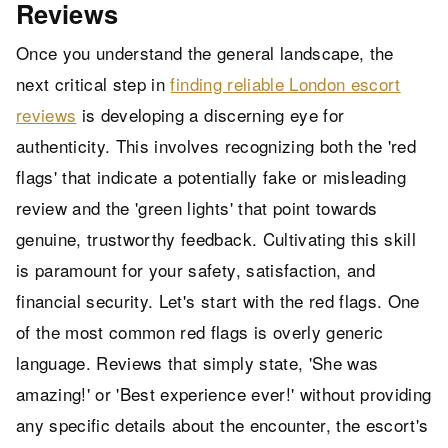
Reviews
Once you understand the general landscape, the
next critical step in
finding reliable London escort
reviews
is developing a discerning eye for
authenticity. This involves recognizing both the 'red
flags' that indicate a potentially fake or misleading
review and the 'green lights' that point towards
genuine, trustworthy feedback. Cultivating this skill
is paramount for your safety, satisfaction, and
financial security. Let's start with the red flags. One
of the most common red flags is overly generic
language. Reviews that simply state, 'She was
amazing!' or 'Best experience ever!' without providing
any specific details about the encounter, the escort's