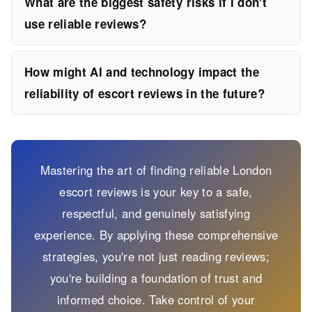
What are the biggest safety risks if I don't
use reliable reviews?
How might AI and technology impact the
reliability of escort reviews in the future?
Mastering the art of finding reliable London
escort reviews is your key to a safe,
respectful, and genuinely satisfying
experience. By applying these comprehensive
strategies, you're not just reading reviews;
you're building a foundation of trust and
informed choice. Take control of your