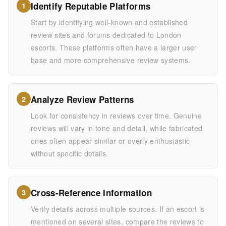
Identify Reputable Platforms
1
Start by identifying well-known and established
review sites and forums dedicated to London
escorts. These platforms often have a larger user
base and more comprehensive review systems.
Analyze Review Patterns
2
Look for consistency in reviews over time. Genuine
reviews will vary in tone and detail, while fabricated
ones often appear similar or overly enthusiastic
without specific details.
Cross-Reference Information
3
Verify details across multiple sources. If an escort is
mentioned on several sites, compare the reviews to