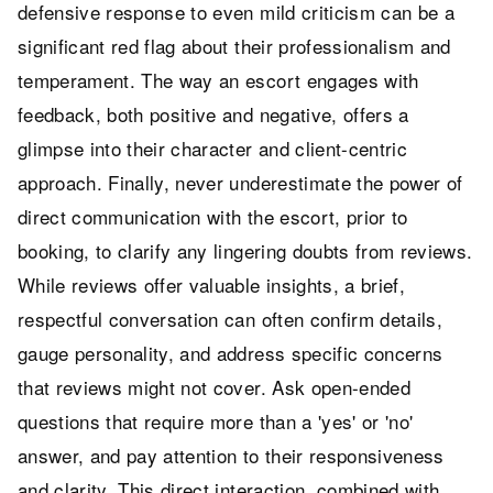
defensive response to even mild criticism can be a
significant red flag about their professionalism and
temperament. The way an escort engages with
feedback, both positive and negative, offers a
glimpse into their character and client-centric
approach. Finally, never underestimate the power of
direct communication with the escort, prior to
booking, to clarify any lingering doubts from reviews.
While reviews offer valuable insights, a brief,
respectful conversation can often confirm details,
gauge personality, and address specific concerns
that reviews might not cover. Ask open-ended
questions that require more than a 'yes' or 'no'
answer, and pay attention to their responsiveness
and clarity. This direct interaction, combined with