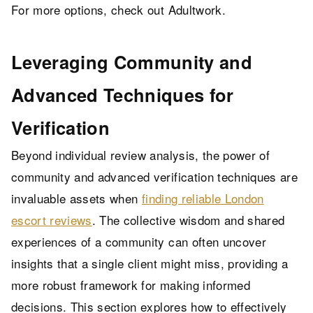
For more options, check out
Adultwork
.
Leveraging Community and
Advanced Techniques for
Verification
Beyond individual review analysis, the power of
community and advanced verification techniques are
invaluable assets when
finding reliable London
escort reviews
. The collective wisdom and shared
experiences of a community can often uncover
insights that a single client might miss, providing a
more robust framework for making informed
decisions. This section explores how to effectively