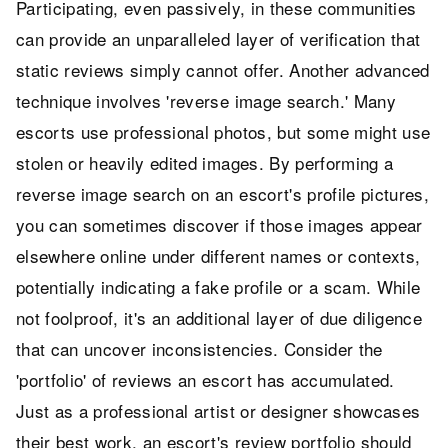
Participating, even passively, in these communities
can provide an unparalleled layer of verification that
static reviews simply cannot offer. Another advanced
technique involves 'reverse image search.' Many
escorts use professional photos, but some might use
stolen or heavily edited images. By performing a
reverse image search on an escort's profile pictures,
you can sometimes discover if those images appear
elsewhere online under different names or contexts,
potentially indicating a fake profile or a scam. While
not foolproof, it's an additional layer of due diligence
that can uncover inconsistencies. Consider the
'portfolio' of reviews an escort has accumulated.
Just as a professional artist or designer showcases
their best work, an escort's review portfolio should