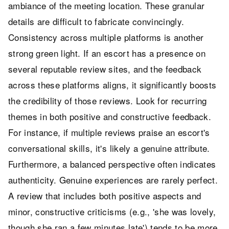
ambiance of the meeting location. These granular
details are difficult to fabricate convincingly.
Consistency across multiple platforms is another
strong green light. If an escort has a presence on
several reputable review sites, and the feedback
across these platforms aligns, it significantly boosts
the credibility of those reviews. Look for recurring
themes in both positive and constructive feedback.
For instance, if multiple reviews praise an escort's
conversational skills, it's likely a genuine attribute.
Furthermore, a balanced perspective often indicates
authenticity. Genuine experiences are rarely perfect.
A review that includes both positive aspects and
minor, constructive criticisms (e.g., 'she was lovely,
though she ran a few minutes late') tends to be more