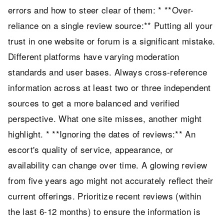
errors and how to steer clear of them: * **Over-
reliance on a single review source:** Putting all your
trust in one website or forum is a significant mistake.
Different platforms have varying moderation
standards and user bases. Always cross-reference
information across at least two or three independent
sources to get a more balanced and verified
perspective. What one site misses, another might
highlight. * **Ignoring the dates of reviews:** An
escort's quality of service, appearance, or
availability can change over time. A glowing review
from five years ago might not accurately reflect their
current offerings. Prioritize recent reviews (within
the last 6-12 months) to ensure the information is