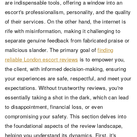
are indispensable tools, offering a window into an
escort's professionalism, personality, and the quality
of their services. On the other hand, the internet is
rife with misinformation, making it challenging to
separate genuine feedback from fabricated praise or
malicious slander. The primary goal of
finding
reliable London escort reviews
is to empower you,
the client, with informed decision-making, ensuring
your experiences are safe, respectful, and meet your
expectations. Without trustworthy reviews, you're
essentially taking a shot in the dark, which can lead
to disappointment, financial loss, or even
compromising your safety. This section delves into
the foundational aspects of the review landscape,
helping you understand its dynamics. First, it's