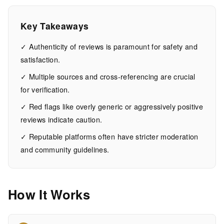
ultimate
guide
Key Takeaways
✓ Authenticity of reviews is paramount for safety and
15
3,072
satisfaction.
MIN
WORDS
EAD
✓ Multiple sources and cross-referencing are crucial
for verification.
✓ Red flags like overly generic or aggressively positive
reviews indicate caution.
✓ Reputable platforms often have stricter moderation
and community guidelines.
How It Works