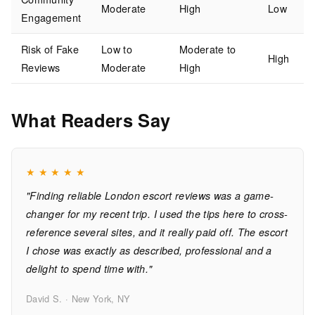
Moderate
High
Low
Engagement
Risk of Fake
Low to
Moderate to
High
Reviews
Moderate
High
What Readers Say
★
★
★
★
★
"Finding reliable London escort reviews was a game-
changer for my recent trip. I used the tips here to cross-
reference several sites, and it really paid off. The escort
I chose was exactly as described, professional and a
delight to spend time with."
David S. · New York, NY