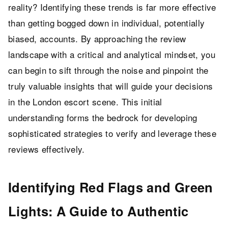
reality? Identifying these trends is far more effective
than getting bogged down in individual, potentially
biased, accounts. By approaching the review
landscape with a critical and analytical mindset, you
can begin to sift through the noise and pinpoint the
truly valuable insights that will guide your decisions
in the London escort scene. This initial
understanding forms the bedrock for developing
sophisticated strategies to verify and leverage these
reviews effectively.
Identifying Red Flags and Green
Lights: A Guide to Authentic