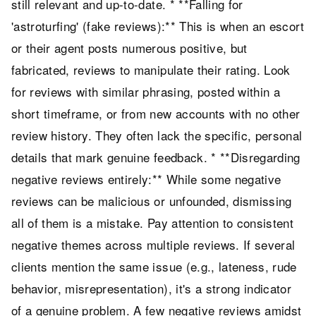
still relevant and up-to-date. * **Falling for
'astroturfing' (fake reviews):** This is when an escort
or their agent posts numerous positive, but
fabricated, reviews to manipulate their rating. Look
for reviews with similar phrasing, posted within a
short timeframe, or from new accounts with no other
review history. They often lack the specific, personal
details that mark genuine feedback. * **Disregarding
negative reviews entirely:** While some negative
reviews can be malicious or unfounded, dismissing
all of them is a mistake. Pay attention to consistent
negative themes across multiple reviews. If several
clients mention the same issue (e.g., lateness, rude
behavior, misrepresentation), it's a strong indicator
of a genuine problem. A few negative reviews amidst