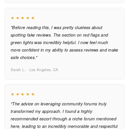
★
★
★
★
★
"Before reading this, I was pretty clueless about
spotting fake reviews. The section on red flags and
green lights was incredibly helpful. I now feel much
more confident in my ability to assess reviews and make
safe choices."
Sarah L. · Los Angeles, CA
★
★
★
★
★
"The advice on leveraging community forums truly
transformed my approach. I found a highly
recommended escort through a niche forum mentioned
here, leading to an incredibly memorable and respectful