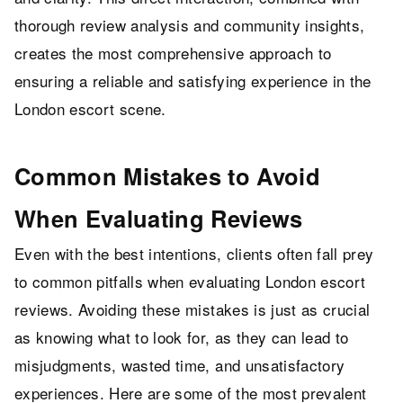
thorough review analysis and community insights,
creates the most comprehensive approach to
ensuring a reliable and satisfying experience in the
London escort scene.
Common Mistakes to Avoid
When Evaluating Reviews
Even with the best intentions, clients often fall prey
to common pitfalls when evaluating London escort
reviews. Avoiding these mistakes is just as crucial
as knowing what to look for, as they can lead to
misjudgments, wasted time, and unsatisfactory
experiences. Here are some of the most prevalent