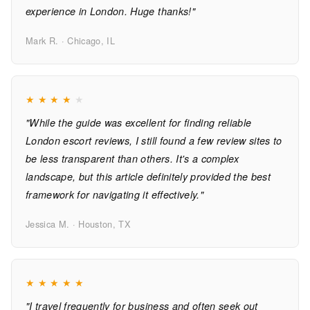
experience in London. Huge thanks!"
Mark R. · Chicago, IL
★
★
★
★
★
"While the guide was excellent for finding reliable
London escort reviews, I still found a few review sites to
be less transparent than others. It's a complex
landscape, but this article definitely provided the best
framework for navigating it effectively."
Jessica M. · Houston, TX
★
★
★
★
★
"I travel frequently for business and often seek out