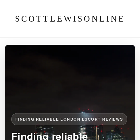
SCOTTLEWISONLINE
FINDING RELIABLE LONDON ESCORT REVIEWS
Finding reliable