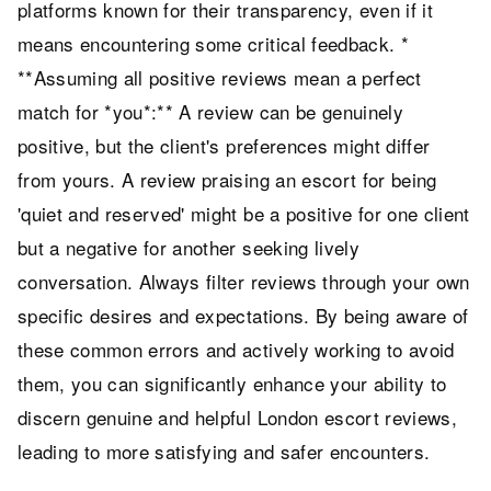
platforms known for their transparency, even if it
means encountering some critical feedback. *
**Assuming all positive reviews mean a perfect
match for *you*:** A review can be genuinely
positive, but the client's preferences might differ
from yours. A review praising an escort for being
'quiet and reserved' might be a positive for one client
but a negative for another seeking lively
conversation. Always filter reviews through your own
specific desires and expectations. By being aware of
these common errors and actively working to avoid
them, you can significantly enhance your ability to
discern genuine and helpful London escort reviews,
leading to more satisfying and safer encounters.