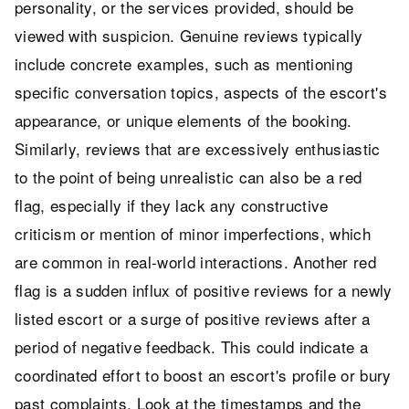
personality, or the services provided, should be
viewed with suspicion. Genuine reviews typically
include concrete examples, such as mentioning
specific conversation topics, aspects of the escort's
appearance, or unique elements of the booking.
Similarly, reviews that are excessively enthusiastic
to the point of being unrealistic can also be a red
flag, especially if they lack any constructive
criticism or mention of minor imperfections, which
are common in real-world interactions. Another red
flag is a sudden influx of positive reviews for a newly
listed escort or a surge of positive reviews after a
period of negative feedback. This could indicate a
coordinated effort to boost an escort's profile or bury
past complaints. Look at the timestamps and the