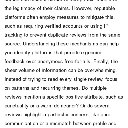
the legitimacy of their claims. However, reputable
platforms often employ measures to mitigate this,
such as requiring verified accounts or using IP
tracking to prevent duplicate reviews from the same
source. Understanding these mechanisms can help
you identify platforms that prioritize genuine
feedback over anonymous free-for-alls. Finally, the
sheer volume of information can be overwhelming.
Instead of trying to read every single review, focus
on patterns and recurring themes. Do multiple
reviews mention a specific positive attribute, such as
punctuality or a warm demeanor? Or do several
reviews highlight a particular concern, like poor
communication or a mismatch between profile and