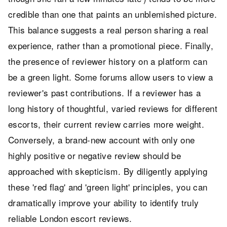
credible than one that paints an unblemished picture.
This balance suggests a real person sharing a real
experience, rather than a promotional piece. Finally,
the presence of reviewer history on a platform can
be a green light. Some forums allow users to view a
reviewer's past contributions. If a reviewer has a
long history of thoughtful, varied reviews for different
escorts, their current review carries more weight.
Conversely, a brand-new account with only one
highly positive or negative review should be
approached with skepticism. By diligently applying
these 'red flag' and 'green light' principles, you can
dramatically improve your ability to identify truly
reliable London escort reviews.