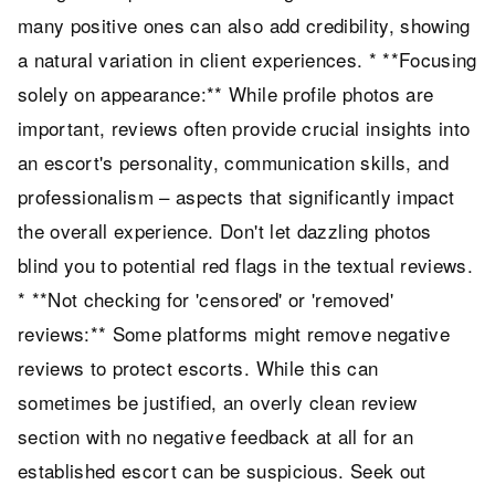
many positive ones can also add credibility, showing
a natural variation in client experiences. * **Focusing
solely on appearance:** While profile photos are
important, reviews often provide crucial insights into
an escort's personality, communication skills, and
professionalism – aspects that significantly impact
the overall experience. Don't let dazzling photos
blind you to potential red flags in the textual reviews.
* **Not checking for 'censored' or 'removed'
reviews:** Some platforms might remove negative
reviews to protect escorts. While this can
sometimes be justified, an overly clean review
section with no negative feedback at all for an
established escort can be suspicious. Seek out