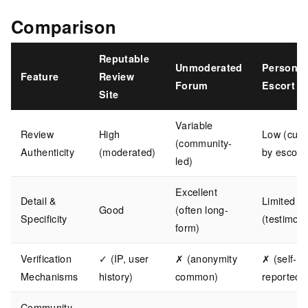
Comparison
Reputable
Unmoderated
Personal
Feature
Review
Forum
Escort Si
Site
Variable
Review
High
Low (cura
(community-
Authenticity
(moderated)
by escort)
led)
Excellent
Detail &
Limited
Good
(often long-
Specificity
(testimoni
form)
Verification
✓ (IP, user
✗ (anonymity
✗ (self-
Mechanisms
history)
common)
reported)
Community