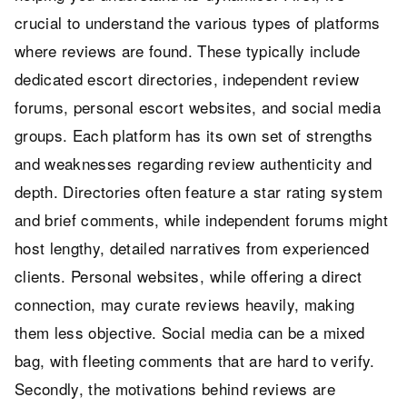
crucial to understand the various types of platforms
where reviews are found. These typically include
dedicated escort directories, independent review
forums, personal escort websites, and social media
groups. Each platform has its own set of strengths
and weaknesses regarding review authenticity and
depth. Directories often feature a star rating system
and brief comments, while independent forums might
host lengthy, detailed narratives from experienced
clients. Personal websites, while offering a direct
connection, may curate reviews heavily, making
them less objective. Social media can be a mixed
bag, with fleeting comments that are hard to verify.
Secondly, the motivations behind reviews are