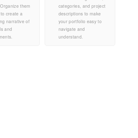
. Organize them
categories, and project
 to create a
descriptions to make
ng narrative of
your portfolio easy to
lls and
navigate and
ments.
understand.