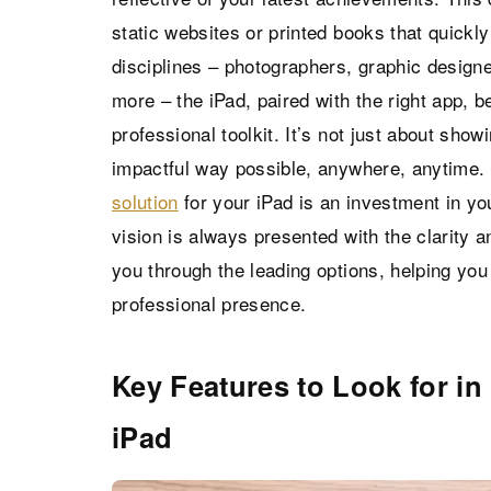
static websites or printed books that quick
disciplines – photographers, graphic designer
more – the iPad, paired with the right app, 
professional toolkit. It’s not just about show
impactful way possible, anywhere, anytime. 
solution
for your iPad is an investment in yo
vision is always presented with the clarity a
you through the leading options, helping yo
professional presence.
Key Features to Look for in 
iPad