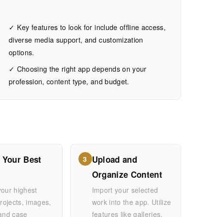
g
✓ Key features to look for include offline access,
diverse media support, and customization
options.
✓ Choosing the right app depends on your
profession, content type, and budget.
 Your Best
Upload and
3
Organize Content
your highest
Import your selected
projects, images,
work into the app. Utilize
 and case
features like galleries,