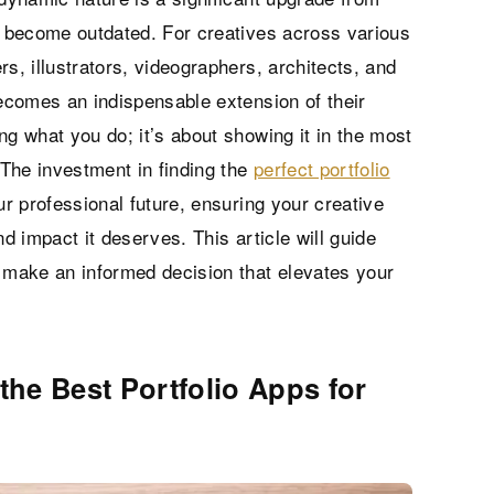
ly become outdated. For creatives across various
s, illustrators, videographers, architects, and
becomes an indispensable extension of their
ing what you do; it’s about showing it in the most
The investment in finding the
perfect portfolio
ur professional future, ensuring your creative
nd impact it deserves. This article will guide
u make an informed decision that elevates your
the Best Portfolio Apps for