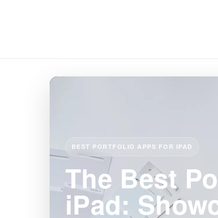
BEST PORTFOLIO APPS FOR IPAD
The Best Po
iPad: Show