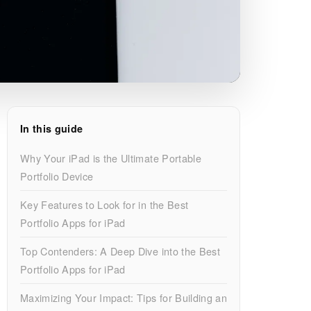
In this guide
Why Your iPad is the Ultimate Portable
Portfolio Device
Key Features to Look for in the Best
Portfolio Apps for iPad
Top Contenders: A Deep Dive into the Best
Portfolio Apps for iPad
Maximizing Your Impact: Tips for Building an