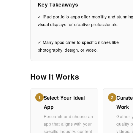
for
Key Takeaways
iPad:
✓ iPad portfolio apps offer mobility and stunnin
visual displays for creative professionals.
Showcase
✓ Many apps cater to specific niches like
Your
photography, design, or video.
Work
How It Works
Anywhere
Select Your Ideal
Curate
1
2
JUNE
15
3,023
App
Work
20,
MIN
WORDS
2026
READ
Research and choose an
Gather 
app that aligns with your
quality 
specific industry, content
videos,