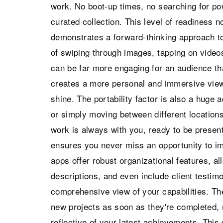
work. No boot-up times, no searching for po
curated collection. This level of readiness n
demonstrates a forward-thinking approach to 
of swiping through images, tapping on videos
can be far more engaging for an audience tha
creates a more personal and immersive viewi
shine. The portability factor is also a huge
or simply moving between different location
work is always with you, ready to be present
ensures you never miss an opportunity to i
apps offer robust organizational features, al
descriptions, and even include client testimo
comprehensive view of your capabilities. The 
new projects as soon as they're completed,
reflective of your latest achievements. This