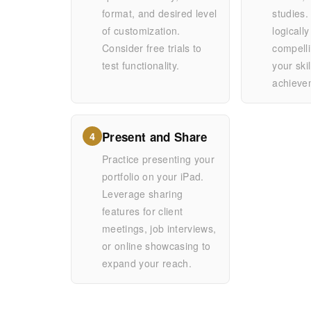
format, and desired level
studies
of customization.
logically
Consider free trials to
compelli
test functionality.
your ski
achieve
Present and Share
4
Practice presenting your
portfolio on your iPad.
Leverage sharing
features for client
meetings, job interviews,
or online showcasing to
expand your reach.