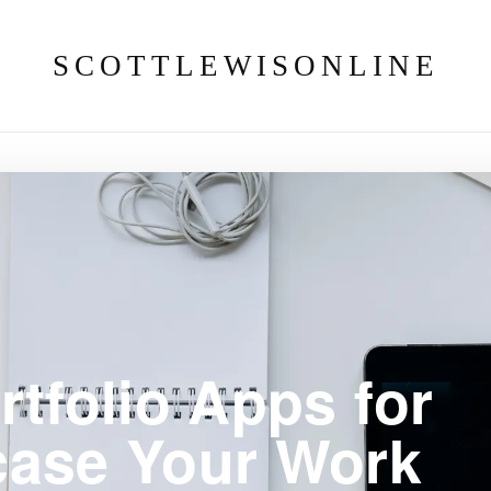
SCOTTLEWISONLINE
rtfolio Apps for
case Your Work