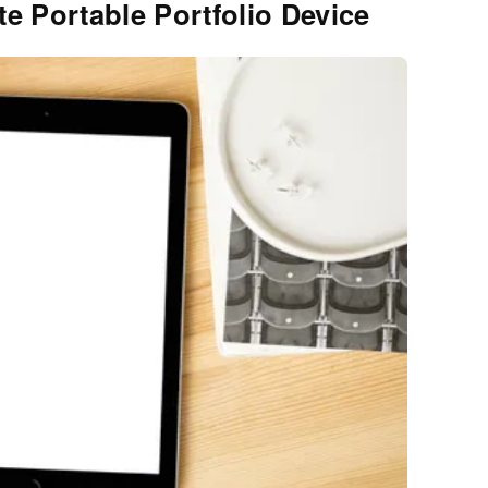
te Portable Portfolio Device