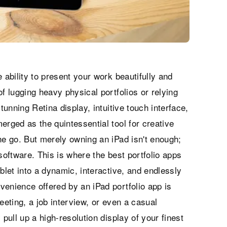
 ability to present your work beautifully and
f lugging heavy physical portfolios or relying
tunning Retina display, intuitive touch interface,
erged as the quintessential tool for creative
he go. But merely owning an iPad isn't enough;
t software. This is where the best portfolio apps
blet into a dynamic, interactive, and endlessly
venience offered by an iPad portfolio app is
eeting, a job interview, or even a casual
 pull up a high-resolution display of your finest