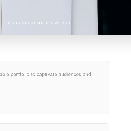
0, 2026
15 MIN READ
3,023 WORDS
able portfolio to captivate audiences and