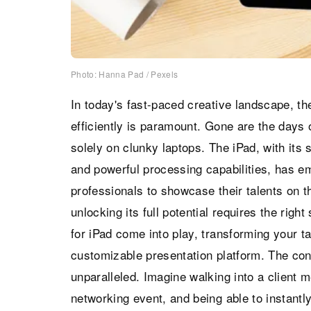
Photo: Hanna Pad / Pexels
In today's fast-paced creative landscape, the
efficiently is paramount. Gone are the days o
solely on clunky laptops. The iPad, with its s
and powerful processing capabilities, has em
professionals to showcase their talents on t
unlocking its full potential requires the righ
for iPad come into play, transforming your ta
customizable presentation platform. The con
unparalleled. Imagine walking into a client m
networking event, and being able to instantly