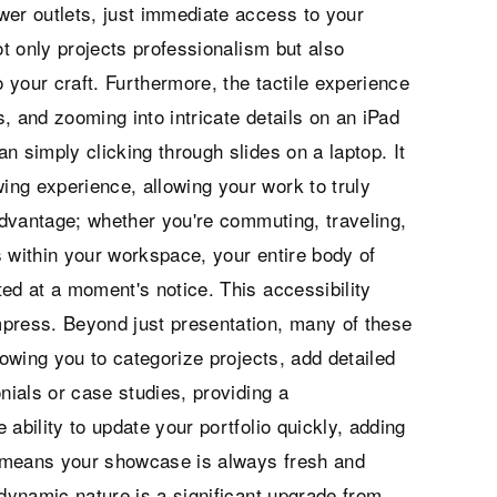
wer outlets, just immediate access to your
ot only projects professionalism but also
your craft. Furthermore, the tactile experience
, and zooming into intricate details on an iPad
n simply clicking through slides on a laptop. It
ng experience, allowing your work to truly
 advantage; whether you're commuting, traveling,
s within your workspace, your entire body of
ed at a moment's notice. This accessibility
mpress. Beyond just presentation, many of these
lowing you to categorize projects, add detailed
nials or case studies, providing a
ability to update your portfolio quickly, adding
 means your showcase is always fresh and
 dynamic nature is a significant upgrade from