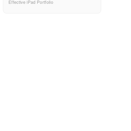
Effective iPad Portfolio