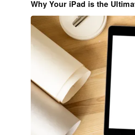
Why Your iPad is the Ultima