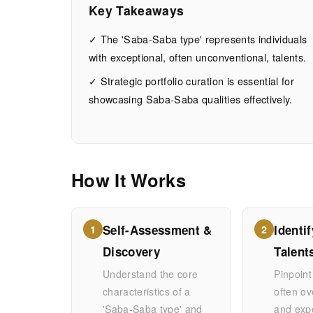
you
Key Takeaways
a
✓ The 'Saba-Saba type' represents individuals
with exceptional, often unconventional, talents.
Saba-
✓ Strategic portfolio curation is essential for
showcasing Saba-Saba qualities effectively.
Saba
type?
How It Works
JUNE
12
2,440
27,
MIN
WORDS
Self-Assessment &
Identi
2026
READ
1
2
Discovery
Talent
Understand the core
Pinpoint
characteristics of a
often ov
'Saba-Saba type' and
and exp