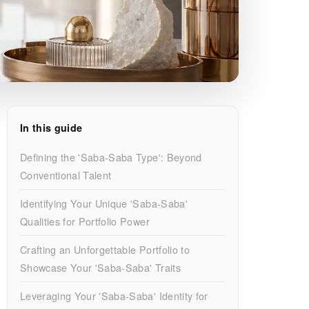
In this guide
Defining the 'Saba-Saba Type': Beyond
Conventional Talent
Identifying Your Unique 'Saba-Saba'
Qualities for Portfolio Power
Crafting an Unforgettable Portfolio to
Showcase Your 'Saba-Saba' Traits
Leveraging Your 'Saba-Saba' Identity for