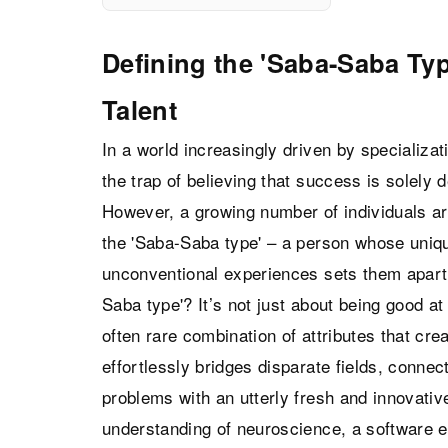
Defining the 'Saba-Saba Ty
Talent
In a world increasingly driven by specializat
the trap of believing that success is solely
However, a growing number of individuals are
the 'Saba-Saba type' – a person whose unique
unconventional experiences sets them apart.
Saba type'? It’s not just about being good at
often rare combination of attributes that cr
effortlessly bridges disparate fields, conne
problems with an utterly fresh and innovati
understanding of neuroscience, a software e