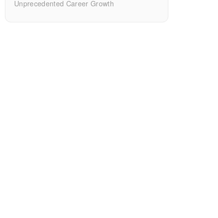
Unprecedented Career Growth