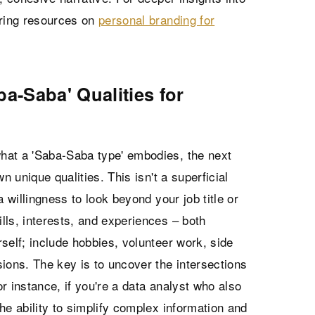
oring resources on
personal branding for
ba-Saba' Qualities for
hat a 'Saba-Saba type' embodies, the next
own unique qualities. This isn't a superficial
a willingness to look beyond your job title or
ills, interests, and experiences – both
self; include hobbies, volunteer work, side
ions. The key is to uncover the intersections
r instance, if you're a data analyst who also
he ability to simplify complex information and