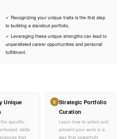
✓ Recognizing your unique traits is the first step
to building a standout portfolio.
✓ Leveraging these unique strengths can lead to
unparalleled career opportunities and personal
fulfillment.
fy Unique
Strategic Portfolio
3
s
Curation
 the specific,
Learn how to select and
erlooked, skills
present your work in a
eriences that
way that powerfully