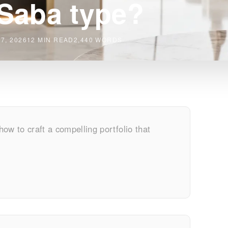
Saba type?
7, 2026
12 MIN READ
2,440 WORDS
 how to craft a compelling portfolio that