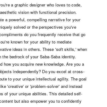
you're a graphic designer who loves to code,
aesthetic vision with functional precision.
te a powerful, compelling narrative for your
niquely solved or the perspectives you've
 compliments do you frequently receive that go
ou're known for your ability to mediate
ovative ideas in others. These 'soft skills,' when
m the bedrock of your Saba-Saba identity.
and how you acquire new knowledge. Are you a
ubjects independently? Do you excel at cross-
te to your unique intellectual agility. The goal
ke 'creative' or 'problem-solver' and instead
s of your unique abilities. This detailed self-
 content but also empower you to confidently