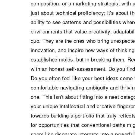
composition, or a marketing strategist with a
just about technical proficiency; it's about 
ability to see patterns and possibilities wher
environments that value creativity, adaptabil
quo. They are the ones who bring unexpecte
innovation, and inspire new ways of thinking.
established molds, but in breaking them. Re
with an honest self-assessment. Do you find 
Do you often feel like your best ideas come
comfortable navigating ambiguity and thriving
one. This isn't about fitting into a neat cate
your unique intellectual and creative fingerp
towards building a portfolio that truly reflec
for opportunities that conventional paths mi
seem like disparate interests into a powerful