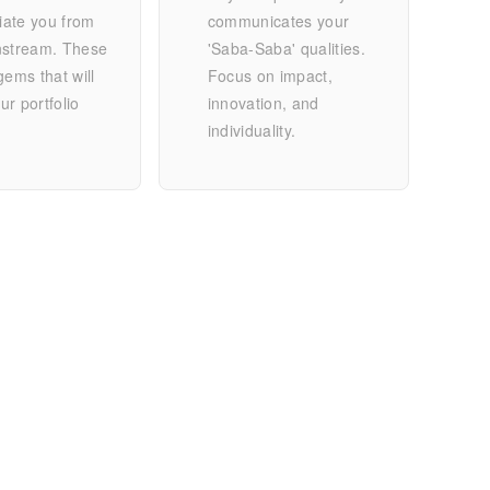
tiate you from
communicates your
nstream. These
'Saba-Saba' qualities.
gems that will
Focus on impact,
r portfolio
innovation, and
individuality.