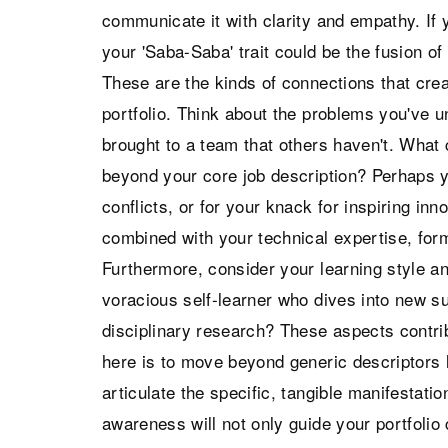
communicate it with clarity and empathy. If 
your 'Saba-Saba' trait could be the fusion of 
These are the kinds of connections that crea
portfolio. Think about the problems you've u
brought to a team that others haven't. What
beyond your core job description? Perhaps y
conflicts, or for your knack for inspiring inn
combined with your technical expertise, for
Furthermore, consider your learning style 
voracious self-learner who dives into new s
disciplinary research? These aspects contribu
here is to move beyond generic descriptors li
articulate the specific, tangible manifestation
awareness will not only guide your portfolio