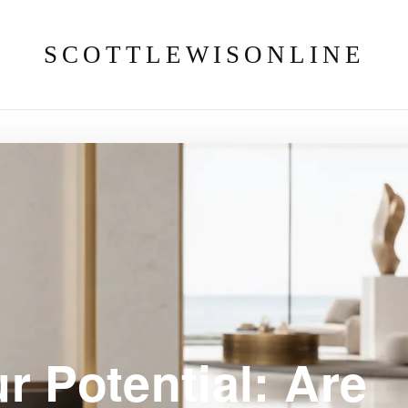
SCOTTLEWISONLINE
r Potential: Are