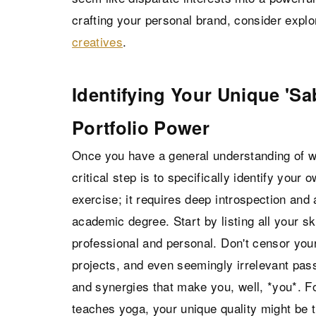
crafting your personal brand, consider expl
creatives
.
Identifying Your Unique 'Sa
Portfolio Power
Once you have a general understanding of w
critical step is to specifically identify your 
exercise; it requires deep introspection and 
academic degree. Start by listing all your sk
professional and personal. Don't censor your
projects, and even seemingly irrelevant pass
and synergies that make you, well, *you*. Fo
teaches yoga, your unique quality might be t