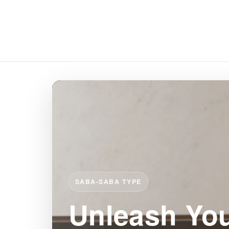
SABA-SABA TYPE
Unleash You