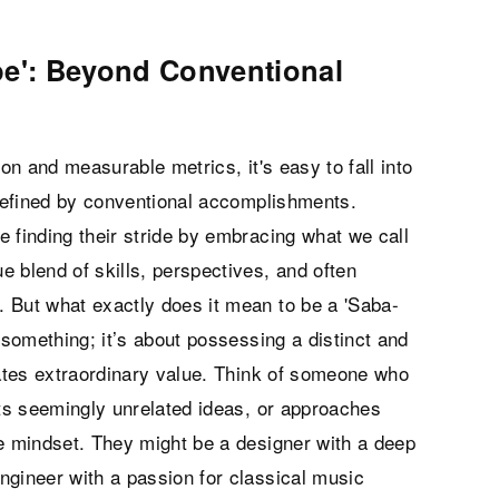
pe': Beyond Conventional
ion and measurable metrics, it's easy to fall into
 defined by conventional accomplishments.
 finding their stride by embracing what we call
 blend of skills, perspectives, and often
 But what exactly does it mean to be a 'Saba-
 something; it’s about possessing a distinct and
eates extraordinary value. Think of someone who
cts seemingly unrelated ideas, or approaches
ve mindset. They might be a designer with a deep
ngineer with a passion for classical music