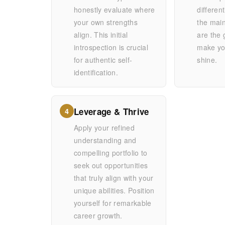
honestly evaluate where
differen
your own strengths
the mai
align. This initial
are the 
introspection is crucial
make you
for authentic self-
shine.
identification.
Leverage & Thrive
4
Apply your refined
understanding and
compelling portfolio to
seek out opportunities
that truly align with your
unique abilities. Position
yourself for remarkable
career growth.