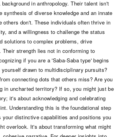
 background in anthropology. Their talent isn't
the synthesis of diverse knowledge and an innate
e others don't. These individuals often thrive in
ity, and a willingness to challenge the status
d solutions to complex problems, drive
 Their strength lies not in conforming to
cognizing if you are a 'Saba-Saba type' begins
yourself drawn to multidisciplinary pursuits?
 from connecting dots that others miss? Are you
 in uncharted territory? If so, you might just be
gory; it's about acknowledging and celebrating
rint. Understanding this is the foundational step
ts your distinctive capabilities and positions you
ght overlook. It's about transforming what might
, cohesive narrative. For deeper insights into