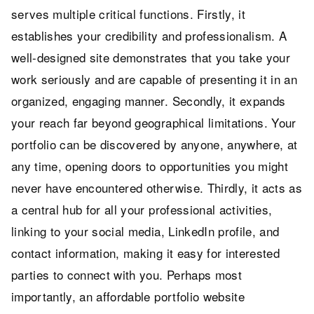
serves multiple critical functions. Firstly, it
establishes your credibility and professionalism. A
well-designed site demonstrates that you take your
work seriously and are capable of presenting it in an
organized, engaging manner. Secondly, it expands
your reach far beyond geographical limitations. Your
portfolio can be discovered by anyone, anywhere, at
any time, opening doors to opportunities you might
never have encountered otherwise. Thirdly, it acts as
a central hub for all your professional activities,
linking to your social media, LinkedIn profile, and
contact information, making it easy for interested
parties to connect with you. Perhaps most
importantly, an affordable portfolio website