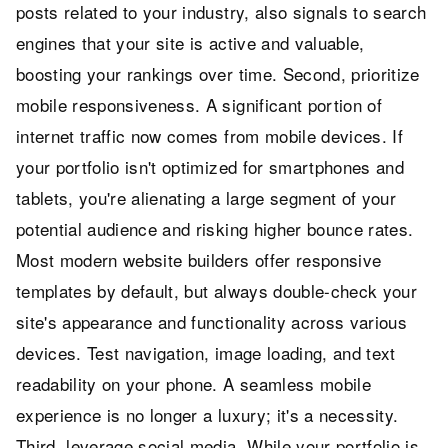
posts related to your industry, also signals to search
engines that your site is active and valuable,
boosting your rankings over time. Second, prioritize
mobile responsiveness. A significant portion of
internet traffic now comes from mobile devices. If
your portfolio isn't optimized for smartphones and
tablets, you're alienating a large segment of your
potential audience and risking higher bounce rates.
Most modern website builders offer responsive
templates by default, but always double-check your
site's appearance and functionality across various
devices. Test navigation, image loading, and text
readability on your phone. A seamless mobile
experience is no longer a luxury; it's a necessity.
Third, leverage social media. While your portfolio is