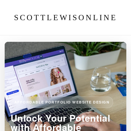
SCOTTLEWISONLINE
AFFORDABLE PORTFOLIO WEBSITE DESIGN
Unlock Your Potential
with Affordable