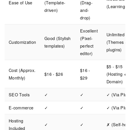
Ease of Use
(Template-
(Drag-
(Learning c
driven)
and-
drop)
Excellent
Unlimited
Good (Stylish
(Pixel-
Customization
(Themes &
templates)
perfect
plugins)
editor)
$5 - $15
Cost (Approx.
$16 -
$16 - $26
(Hosting +
Monthly)
$29
Domain)
SEO Tools
✓
✓
✓ (Via Plug
E-commerce
✓
✓
✓ (Via Plug
Hosting
✓
✓
✗ (Self-hos
Included