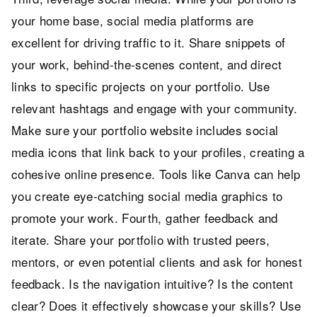
your home base, social media platforms are
excellent for driving traffic to it. Share snippets of
your work, behind-the-scenes content, and direct
links to specific projects on your portfolio. Use
relevant hashtags and engage with your community.
Make sure your portfolio website includes social
media icons that link back to your profiles, creating a
cohesive online presence. Tools like Canva can help
you create eye-catching social media graphics to
promote your work. Fourth, gather feedback and
iterate. Share your portfolio with trusted peers,
mentors, or even potential clients and ask for honest
feedback. Is the navigation intuitive? Is the content
clear? Does it effectively showcase your skills? Use