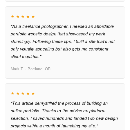
★
★
★
★
★
"As a freelance photographer, I needed an affordable
portfolio website design that showcased my work
stunningly. Following these tips, I built a site that's not
only visually appealing but also gets me consistent
client inquiries."
Mark T. · Portland, OR
★
★
★
★
★
"This article demystified the process of building an
online portfolio. Thanks to the advice on platform
selection, I saved hundreds and landed two new design
projects within a month of launching my site."