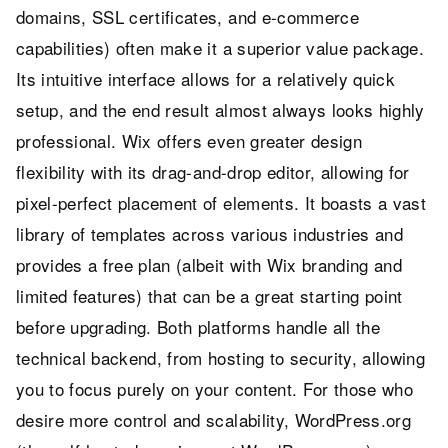
domains, SSL certificates, and e-commerce
capabilities) often make it a superior value package.
Its intuitive interface allows for a relatively quick
setup, and the end result almost always looks highly
professional. Wix offers even greater design
flexibility with its drag-and-drop editor, allowing for
pixel-perfect placement of elements. It boasts a vast
library of templates across various industries and
provides a free plan (albeit with Wix branding and
limited features) that can be a great starting point
before upgrading. Both platforms handle all the
technical backend, from hosting to security, allowing
you to focus purely on your content. For those who
desire more control and scalability, WordPress.org