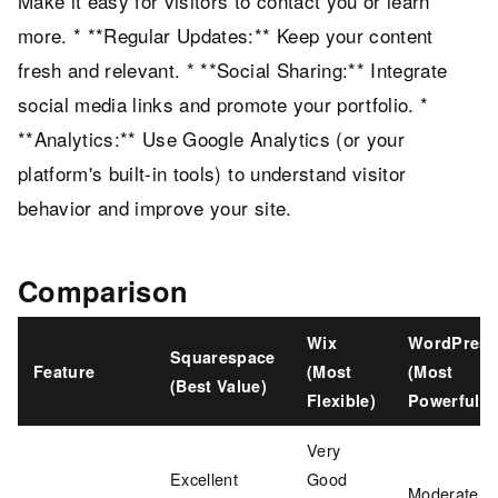
Make it easy for visitors to contact you or learn
more. * **Regular Updates:** Keep your content
fresh and relevant. * **Social Sharing:** Integrate
social media links and promote your portfolio. *
**Analytics:** Use Google Analytics (or your
platform's built-in tools) to understand visitor
behavior and improve your site.
Comparison
Wix
WordPress
Squarespace
Feature
(Most
(Most
(Best Value)
Flexible)
Powerful)
Very
Excellent
Good
Moderate