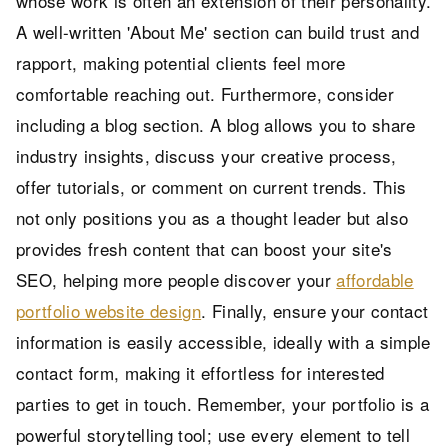
whose work is often an extension of their personality.
A well-written 'About Me' section can build trust and
rapport, making potential clients feel more
comfortable reaching out. Furthermore, consider
including a blog section. A blog allows you to share
industry insights, discuss your creative process,
offer tutorials, or comment on current trends. This
not only positions you as a thought leader but also
provides fresh content that can boost your site's
SEO, helping more people discover your
affordable
portfolio website design
. Finally, ensure your contact
information is easily accessible, ideally with a simple
contact form, making it effortless for interested
parties to get in touch. Remember, your portfolio is a
powerful storytelling tool; use every element to tell