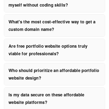
myself without coding skills?
What's the most cost-effective way to get a
custom domain name?
Are free portfolio website options truly
viable for professionals?
Who should prioritize an affordable portfolio
website design?
Is my data secure on these affordable
website platforms?