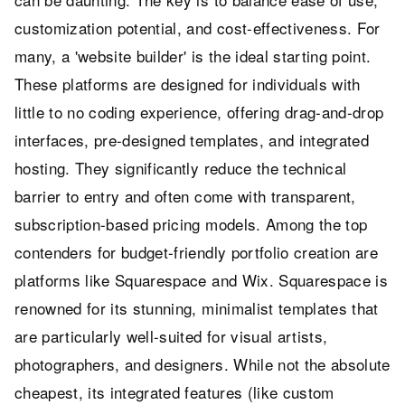
customization potential, and cost-effectiveness. For
many, a 'website builder' is the ideal starting point.
These platforms are designed for individuals with
little to no coding experience, offering drag-and-drop
interfaces, pre-designed templates, and integrated
hosting. They significantly reduce the technical
barrier to entry and often come with transparent,
subscription-based pricing models. Among the top
contenders for budget-friendly portfolio creation are
platforms like Squarespace and Wix. Squarespace is
renowned for its stunning, minimalist templates that
are particularly well-suited for visual artists,
photographers, and designers. While not the absolute
cheapest, its integrated features (like custom