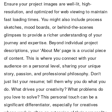
Ensure your project images are well-lit, high-
resolution, and optimized for web viewing to maintain
fast loading times. You might also include process
sketches, mood boards, or behind-the-scenes
glimpses to provide a richer understanding of your
journey and expertise. Beyond individual project
descriptions, your 'About Me' page is a crucial piece
of content. This is where you connect with your
audience on a personal level, sharing your unique
story, passion, and professional philosophy. Don't
just list your resume; tell them why you do what you
do. What drives your creativity? What problems do
you love to solve? This personal touch can be a
significant differentiator, especially for creatives