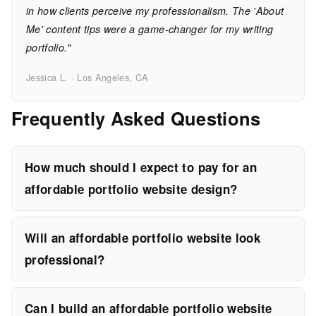
in how clients perceive my professionalism. The 'About
Me' content tips were a game-changer for my writing
portfolio."
Jessica L. · Los Angeles, CA
Frequently Asked Questions
How much should I expect to pay for an
affordable portfolio website design?
Will an affordable portfolio website look
professional?
Can I build an affordable portfolio website