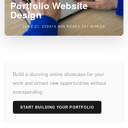
Portfolio Website
Design
JUNE 21, 2026
14 MIN READ
2,741 WORDS
Unlock
Build a stunning online showcase for your
Your
work and attract new opportunities without
Potential
overspending.
with
START BUILDING YOUR PORTFOLIO
Affordable
Portfolio