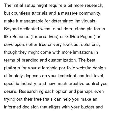
The initial setup might require a bit more research,
but countless tutorials and a massive community
make it manageable for determined individuals.
Beyond dedicated website builders, niche platforms
like Behance (for creatives) or GitHub Pages (for
developers) offer free or very low-cost solutions,
though they might come with more limitations in
terms of branding and customization. The best
platform for your affordable portfolio website design
ultimately depends on your technical comfort level,
specific industry, and how much creative control you
desire. Researching each option and perhaps even
trying out their free trials can help you make an
informed decision that aligns with your budget and