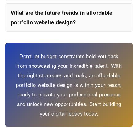
What are the future trends in affordable
portfolio website design?
Don't let budget constraints hold you back
from showcasing your incredible talent. With
the right strategies and tools, an affordable
portfolio website design is within your reach,
ready to elevate your professional presence
and unlock new opportunities. Start building
your digital legacy today.