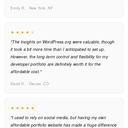
Emily R. · New York, NY
★
★
★
★
★
"The insights on WordPress.org were valuable, though
it took a bit more time than I anticipated to set up.
However, the long-term control and flexibility for my
developer portfolio are definitely worth it for the
affordable cost."
David K. · Denver, CO
★
★
★
★
★
"I used to rely on social media, but having my own
affordable portfolio website has made a huge difference