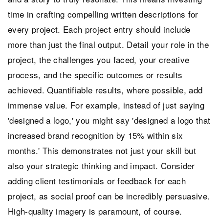
time in crafting compelling written descriptions for
every project. Each project entry should include
more than just the final output. Detail your role in the
project, the challenges you faced, your creative
process, and the specific outcomes or results
achieved. Quantifiable results, where possible, add
immense value. For example, instead of just saying
'designed a logo,' you might say 'designed a logo that
increased brand recognition by 15% within six
months.' This demonstrates not just your skill but
also your strategic thinking and impact. Consider
adding client testimonials or feedback for each
project, as social proof can be incredibly persuasive.
High-quality imagery is paramount, of course.