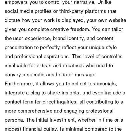
empowers you to control your narrative. Unlike
social media profiles or third-party platforms that
dictate how your work is displayed, your own website
gives you complete creative freedom. You can tailor
the user experience, brand identity, and content
presentation to perfectly reflect your unique style
and professional aspirations. This level of control is
invaluable for artists and creatives who need to
convey a specific aesthetic or message.
Furthermore, it allows you to collect testimonials,
integrate a blog to share insights, and even include a
contact form for direct inquiries, all contributing to a
more comprehensive and engaging professional
persona. The initial investment, whether in time or a
modest financial outlay, is minimal compared to the