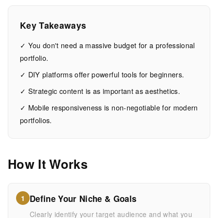
Website
Design
Key Takeaways
✓ You don't need a massive budget for a professional
14
2,741
portfolio.
MIN
WORDS
EAD
✓ DIY platforms offer powerful tools for beginners.
✓ Strategic content is as important as aesthetics.
✓ Mobile responsiveness is non-negotiable for modern
portfolios.
How It Works
Define Your Niche & Goals
1
Clearly identify your target audience and what you