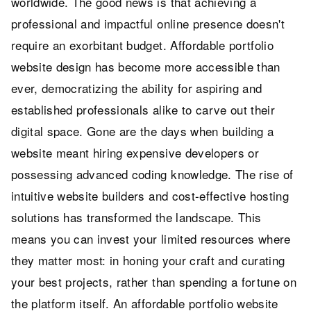
worldwide. The good news is that achieving a
professional and impactful online presence doesn't
require an exorbitant budget. Affordable portfolio
website design has become more accessible than
ever, democratizing the ability for aspiring and
established professionals alike to carve out their
digital space. Gone are the days when building a
website meant hiring expensive developers or
possessing advanced coding knowledge. The rise of
intuitive website builders and cost-effective hosting
solutions has transformed the landscape. This
means you can invest your limited resources where
they matter most: in honing your craft and curating
your best projects, rather than spending a fortune on
the platform itself. An affordable portfolio website