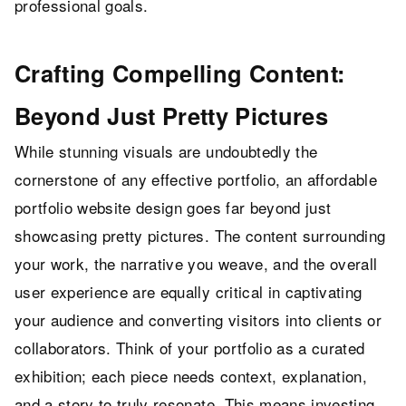
professional goals.
Crafting Compelling Content:
Beyond Just Pretty Pictures
While stunning visuals are undoubtedly the
cornerstone of any effective portfolio, an affordable
portfolio website design goes far beyond just
showcasing pretty pictures. The content surrounding
your work, the narrative you weave, and the overall
user experience are equally critical in captivating
your audience and converting visitors into clients or
collaborators. Think of your portfolio as a curated
exhibition; each piece needs context, explanation,
and a story to truly resonate. This means investing