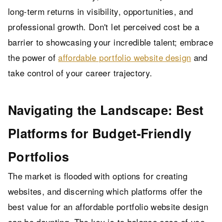
long-term returns in visibility, opportunities, and
professional growth. Don't let perceived cost be a
barrier to showcasing your incredible talent; embrace
the power of
affordable portfolio website design
and
take control of your career trajectory.
Navigating the Landscape: Best
Platforms for Budget-Friendly
Portfolios
The market is flooded with options for creating
websites, and discerning which platforms offer the
best value for an affordable portfolio website design
can be daunting. The key is to balance ease of use,