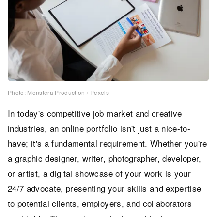
Photo: Monstera Production / Pexels
In today's competitive job market and creative
industries, an online portfolio isn't just a nice-to-
have; it's a fundamental requirement. Whether you're
a graphic designer, writer, photographer, developer,
or artist, a digital showcase of your work is your
24/7 advocate, presenting your skills and expertise
to potential clients, employers, and collaborators