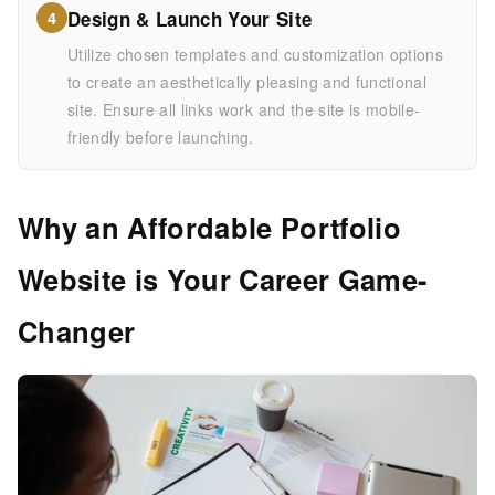
Design & Launch Your Site
4
Utilize chosen templates and customization options
to create an aesthetically pleasing and functional
site. Ensure all links work and the site is mobile-
friendly before launching.
Why an Affordable Portfolio
Website is Your Career Game-
Changer