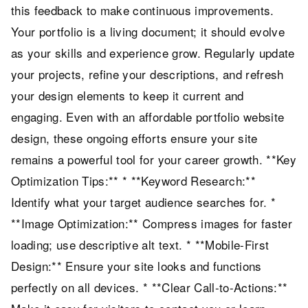
this feedback to make continuous improvements.
Your portfolio is a living document; it should evolve
as your skills and experience grow. Regularly update
your projects, refine your descriptions, and refresh
your design elements to keep it current and
engaging. Even with an affordable portfolio website
design, these ongoing efforts ensure your site
remains a powerful tool for your career growth. **Key
Optimization Tips:** * **Keyword Research:**
Identify what your target audience searches for. *
**Image Optimization:** Compress images for faster
loading; use descriptive alt text. * **Mobile-First
Design:** Ensure your site looks and functions
perfectly on all devices. * **Clear Call-to-Actions:**