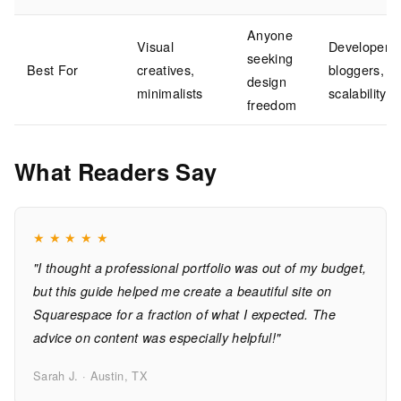
Anyone
Visual
Developers,
seeking
Best For
creatives,
bloggers,
design
minimalists
scalability
freedom
What Readers Say
★
★
★
★
★
"I thought a professional portfolio was out of my budget,
but this guide helped me create a beautiful site on
Squarespace for a fraction of what I expected. The
advice on content was especially helpful!"
Sarah J. · Austin, TX