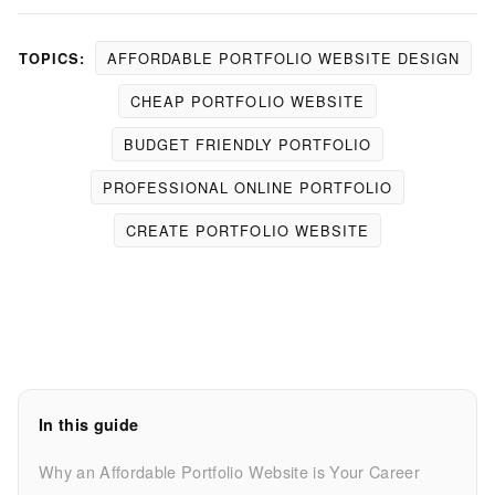
AFFORDABLE PORTFOLIO WEBSITE DESIGN
TOPICS:
CHEAP PORTFOLIO WEBSITE
BUDGET FRIENDLY PORTFOLIO
PROFESSIONAL ONLINE PORTFOLIO
CREATE PORTFOLIO WEBSITE
In this guide
Why an Affordable Portfolio Website is Your Career