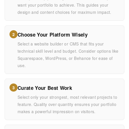
want your portfolio to achieve. This guides your
design and content choices for maximum impact.
Choose Your Platform Wisely
2
Select a website builder or CMS that fits your
technical skill level and budget. Consider options like
Squarespace, WordPress, or Behance for ease of
use.
Curate Your Best Work
3
Select only your strongest, most relevant projects to
feature. Quality over quantity ensures your portfolio
makes a powerful impression on visitors.