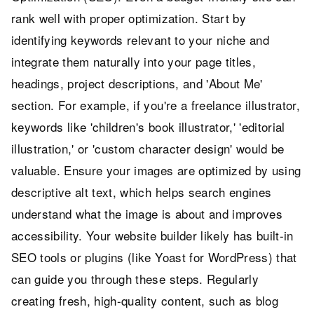
rank well with proper optimization. Start by
identifying keywords relevant to your niche and
integrate them naturally into your page titles,
headings, project descriptions, and 'About Me'
section. For example, if you're a freelance illustrator,
keywords like 'children's book illustrator,' 'editorial
illustration,' or 'custom character design' would be
valuable. Ensure your images are optimized by using
descriptive alt text, which helps search engines
understand what the image is about and improves
accessibility. Your website builder likely has built-in
SEO tools or plugins (like Yoast for WordPress) that
can guide you through these steps. Regularly
creating fresh, high-quality content, such as blog