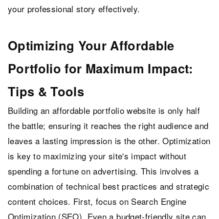
your professional story effectively.
Optimizing Your Affordable
Portfolio for Maximum Impact:
Tips & Tools
Building an affordable portfolio website is only half
the battle; ensuring it reaches the right audience and
leaves a lasting impression is the other. Optimization
is key to maximizing your site's impact without
spending a fortune on advertising. This involves a
combination of technical best practices and strategic
content choices. First, focus on Search Engine
Optimization (SEO). Even a budget-friendly site can