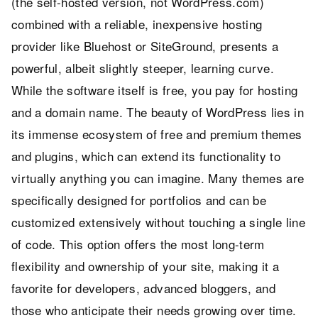
(the self-hosted version, not WordPress.com)
combined with a reliable, inexpensive hosting
provider like Bluehost or SiteGround, presents a
powerful, albeit slightly steeper, learning curve.
While the software itself is free, you pay for hosting
and a domain name. The beauty of WordPress lies in
its immense ecosystem of free and premium themes
and plugins, which can extend its functionality to
virtually anything you can imagine. Many themes are
specifically designed for portfolios and can be
customized extensively without touching a single line
of code. This option offers the most long-term
flexibility and ownership of your site, making it a
favorite for developers, advanced bloggers, and
those who anticipate their needs growing over time.